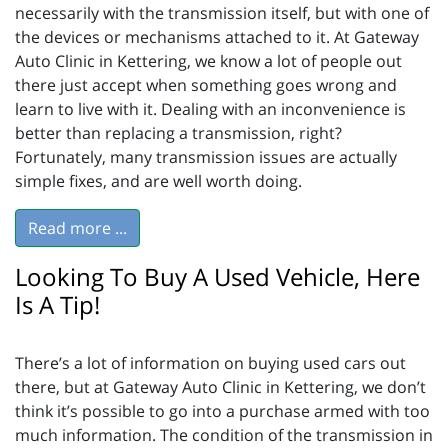
necessarily with the transmission itself, but with one of
the devices or mechanisms attached to it. At Gateway
Auto Clinic in Kettering, we know a lot of people out
there just accept when something goes wrong and
learn to live with it. Dealing with an inconvenience is
better than replacing a transmission, right?
Fortunately, many transmission issues are actually
simple fixes, and are well worth doing.
Read more ...
Looking To Buy A Used Vehicle, Here
Is A Tip!
There’s a lot of information on buying used cars out
there, but at Gateway Auto Clinic in Kettering, we don’t
think it’s possible to go into a purchase armed with too
much information. The condition of the transmission in