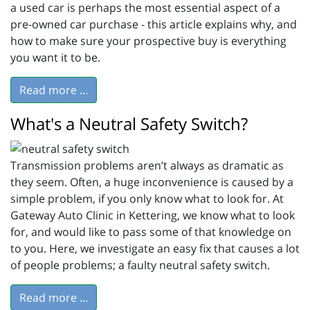
a used car is perhaps the most essential aspect of a
pre-owned car purchase - this article explains why, and
how to make sure your prospective buy is everything
you want it to be.
Read more ...
What's a Neutral Safety Switch?
Transmission problems aren’t always as dramatic as
they seem. Often, a huge inconvenience is caused by a
simple problem, if you only know what to look for. At
Gateway Auto Clinic in Kettering, we know what to look
for, and would like to pass some of that knowledge on
to you. Here, we investigate an easy fix that causes a lot
of people problems; a faulty neutral safety switch.
Read more ...