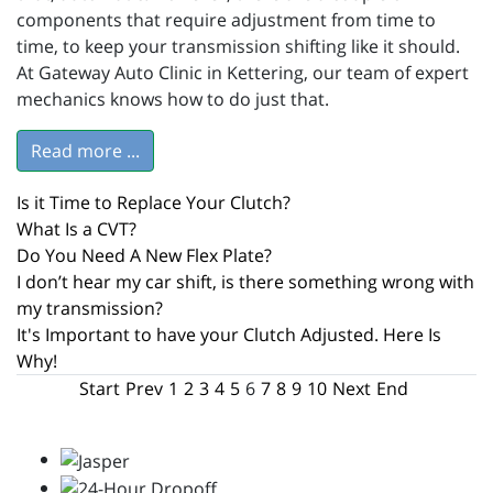
components that require adjustment from time to
time, to keep your transmission shifting like it should.
At Gateway Auto Clinic in Kettering, our team of expert
mechanics knows how to do just that.
Read more ...
Is it Time to Replace Your Clutch?
What Is a CVT?
Do You Need A New Flex Plate?
I don’t hear my car shift, is there something wrong with
my transmission?
It's Important to have your Clutch Adjusted. Here Is
Why!
Start
Prev
1
2
3
4
5
6
7
8
9
10
Next
End