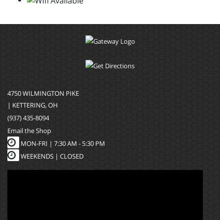
4750 WILMINGTON PIKE
| KETTERING, OH
(937) 435-8094
Email the Shop
MON-FRI |
7:30 AM - 5:30 PM
WEEKENDS | CLOSED