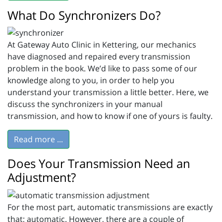
What Do Synchronizers Do?
At Gateway Auto Clinic in Kettering, our mechanics
have diagnosed and repaired every transmission
problem in the book. We’d like to pass some of our
knowledge along to you, in order to help you
understand your transmission a little better. Here, we
discuss the synchronizers in your manual
transmission, and how to know if one of yours is faulty.
Read more ...
Does Your Transmission Need an
Adjustment?
For the most part, automatic transmissions are exactly
that; automatic. However, there are a couple of