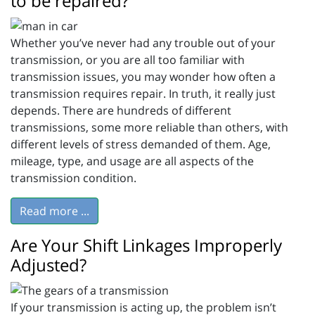
to be repaired?
Whether you’ve never had any trouble out of your
transmission, or you are all too familiar with
transmission issues, you may wonder how often a
transmission requires repair. In truth, it really just
depends. There are hundreds of different
transmissions, some more reliable than others, with
different levels of stress demanded of them. Age,
mileage, type, and usage are all aspects of the
transmission condition.
Read more ...
Are Your Shift Linkages Improperly
Adjusted?
If your transmission is acting up, the problem isn’t