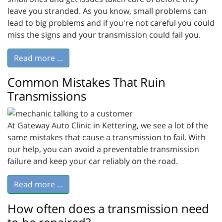
leave you stranded. As you know, small problems can
lead to big problems and if you're not careful you could
miss the signs and your transmission could fail you.
Read more ...
Common Mistakes That Ruin
Transmissions
At Gateway Auto Clinic in Kettering, we see a lot of the
same mistakes that cause a transmission to fail. With
our help, you can avoid a preventable transmission
failure and keep your car reliably on the road.
Read more ...
How often does a transmission need