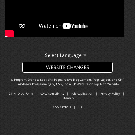
Select Language
▼
WEBSITE CHANGES
© Program, Brand & Specialty Pages, News Blog Content, Page Layout, and CMR
EasyNews Programming by
CMR, Inc
a
JSP Website
or
Top Auto Website
24-Hr Drop Form
|
ADA Accessibility
|
Job Application
|
Privacy Policy
|
Sitemap
ADD ARTICLE
|
LIS