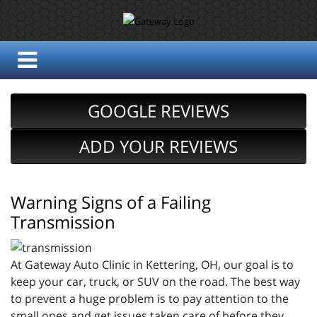
GOOGLE REVIEWS
ADD YOUR REVIEWS
Warning Signs of a Failing
Transmission
At Gateway Auto Clinic in Kettering, OH, our goal is to
keep your car, truck, or SUV on the road. The best way
to prevent a huge problem is to pay attention to the
small ones and get issues taken care of before they