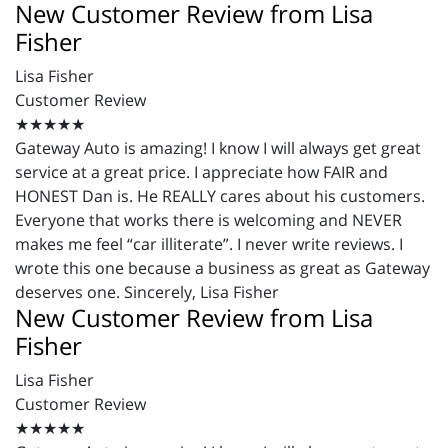
New Customer Review from Lisa
Fisher
Lisa Fisher
Customer Review
★★★★★
Gateway Auto is amazing! I know I will always get great
service at a great price. I appreciate how FAIR and
HONEST Dan is. He REALLY cares about his customers.
Everyone that works there is welcoming and NEVER
makes me feel “car illiterate”. I never write reviews. I
wrote this one because a business as great as Gateway
deserves one. Sincerely, Lisa Fisher
New Customer Review from Lisa
Fisher
Lisa Fisher
Customer Review
★★★★★