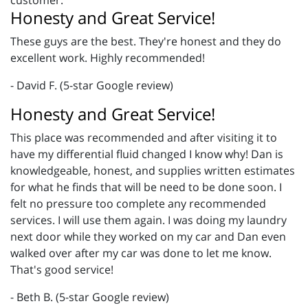
customer.
Honesty and Great Service!
These guys are the best. They're honest and they do
excellent work. Highly recommended!
- David F. (5-star Google review)
Honesty and Great Service!
This place was recommended and after visiting it to
have my differential fluid changed I know why! Dan is
knowledgeable, honest, and supplies written estimates
for what he finds that will be need to be done soon. I
felt no pressure too complete any recommended
services. I will use them again. I was doing my laundry
next door while they worked on my car and Dan even
walked over after my car was done to let me know.
That's good service!
- Beth B. (5-star Google review)