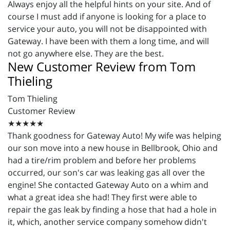
Always enjoy all the helpful hints on your site. And of
course I must add if anyone is looking for a place to
service your auto, you will not be disappointed with
Gateway. I have been with them a long time, and will
not go anywhere else. They are the best.
New Customer Review from Tom
Thieling
Tom Thieling
Customer Review
★★★★★
Thank goodness for Gateway Auto! My wife was helping
our son move into a new house in Bellbrook, Ohio and
had a tire/rim problem and before her problems
occurred, our son's car was leaking gas all over the
engine! She contacted Gateway Auto on a whim and
what a great idea she had! They first were able to
repair the gas leak by finding a hose that had a hole in
it, which, another service company somehow didn't