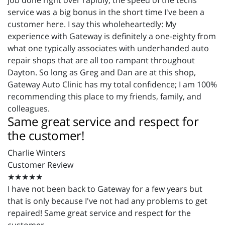
job done right over rapidly, the speed of the techs'
service was a big bonus in the short time I've been a
customer here. I say this wholeheartedly: My
experience with Gateway is definitely a one-eighty from
what one typically associates with underhanded auto
repair shops that are all too rampant throughout
Dayton. So long as Greg and Dan are at this shop,
Gateway Auto Clinic has my total confidence; I am 100%
recommending this place to my friends, family, and
colleagues.
Same great service and respect for
the customer!
Charlie Winters
Customer Review
★★★★★
I have not been back to Gateway for a few years but
that is only because I've not had any problems to get
repaired! Same great service and respect for the