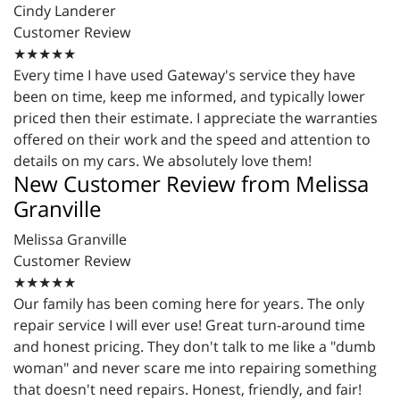
Cindy Landerer
Customer Review
★★★★★
Every time I have used Gateway's service they have
been on time, keep me informed, and typically lower
priced then their estimate. I appreciate the warranties
offered on their work and the speed and attention to
details on my cars. We absolutely love them!
New Customer Review from Melissa
Granville
Melissa Granville
Customer Review
★★★★★
Our family has been coming here for years. The only
repair service I will ever use! Great turn-around time
and honest pricing. They don't talk to me like a "dumb
woman" and never scare me into repairing something
that doesn't need repairs. Honest, friendly, and fair!