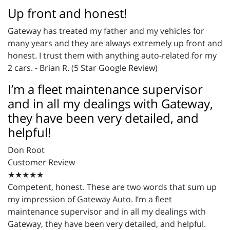
Up front and honest!
Gateway has treated my father and my vehicles for
many years and they are always extremely up front and
honest. I trust them with anything auto-related for my
2 cars. - Brian R. (5 Star Google Review)
I’m a fleet maintenance supervisor
and in all my dealings with Gateway,
they have been very detailed, and
helpful!
Don Root
Customer Review
★★★★★
Competent, honest. These are two words that sum up
my impression of Gateway Auto. I’m a fleet
maintenance supervisor and in all my dealings with
Gateway, they have been very detailed, and helpful.