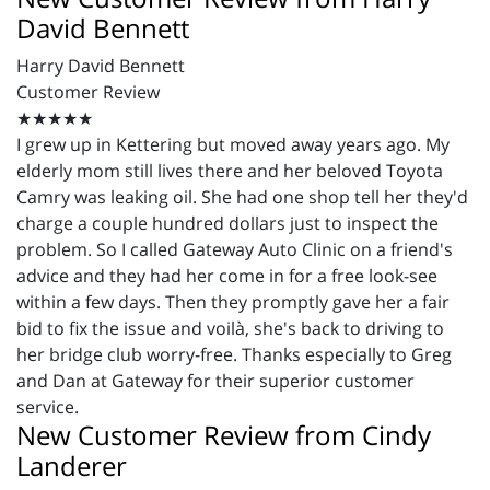
David Bennett
Harry David Bennett
Customer Review
★★★★★
I grew up in Kettering but moved away years ago. My
elderly mom still lives there and her beloved Toyota
Camry was leaking oil. She had one shop tell her they'd
charge a couple hundred dollars just to inspect the
problem. So I called Gateway Auto Clinic on a friend's
advice and they had her come in for a free look-see
within a few days. Then they promptly gave her a fair
bid to fix the issue and voilà, she's back to driving to
her bridge club worry-free. Thanks especially to Greg
and Dan at Gateway for their superior customer
service.
New Customer Review from Cindy
Landerer