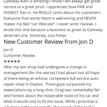
Gateway Auto is amazing! I know I will always get great
service at a great price. I appreciate how FAIR and
HONEST Dan is. He REALLY cares about his customers.
Everyone that works there is welcoming and NEVER
makes me feel “car illiterate”. I never write reviews. I
wrote this one because a business as great as Gateway
deserves one. Sincerely, Lisa Fisher
New Customer Review from Jon D
Jon D
Customer Review
★★★★★
After my last shop had undergone a change in
management (for the worse) I had about lost all hope
of there being an ethical, competent full-service auto
repair shop in Dayton. These guys surpassed my
expectations by a long shot. Greg was remarkably fair
and honest about the inoperable state of my car and
what it would cost to fix the issue. While I prioritize a