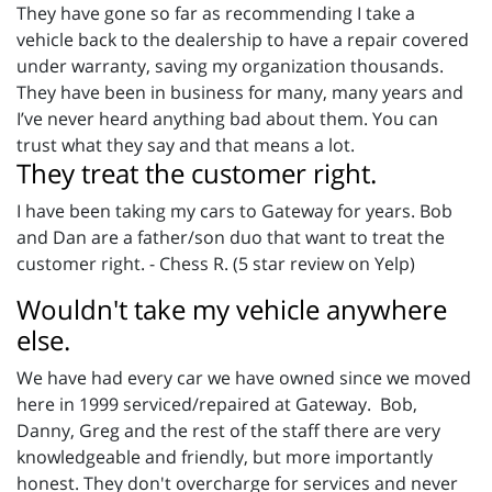
They have gone so far as recommending I take a
vehicle back to the dealership to have a repair covered
under warranty, saving my organization thousands.
They have been in business for many, many years and
I’ve never heard anything bad about them. You can
trust what they say and that means a lot.
They treat the customer right.
I have been taking my cars to Gateway for years. Bob
and Dan are a father/son duo that want to treat the
customer right. - Chess R. (5 star review on Yelp)
Wouldn't take my vehicle anywhere
else.
We have had every car we have owned since we moved
here in 1999 serviced/repaired at Gateway. Bob,
Danny, Greg and the rest of the staff there are very
knowledgeable and friendly, but more importantly
honest. They don't overcharge for services and never