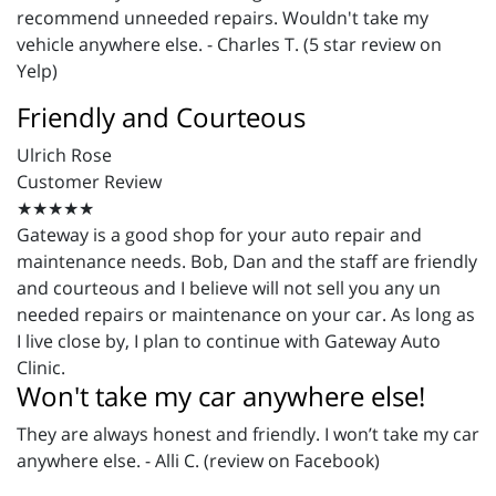
recommend unneeded repairs. Wouldn't take my
vehicle anywhere else. - Charles T. (5 star review on
Yelp)
Friendly and Courteous
Ulrich Rose
Customer Review
★★★★★
Gateway is a good shop for your auto repair and
maintenance needs. Bob, Dan and the staff are friendly
and courteous and I believe will not sell you any un
needed repairs or maintenance on your car. As long as
I live close by, I plan to continue with Gateway Auto
Clinic.
Won't take my car anywhere else!
They are always honest and friendly. I won’t take my car
anywhere else. - Alli C. (review on Facebook)