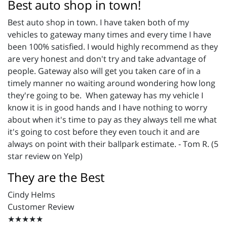
Best auto shop in town!
Best auto shop in town. I have taken both of my
vehicles to gateway many times and every time I have
been 100% satisfied. I would highly recommend as they
are very honest and don't try and take advantage of
people. Gateway also will get you taken care of in a
timely manner no waiting around wondering how long
they're going to be. When gateway has my vehicle I
know it is in good hands and I have nothing to worry
about when it's time to pay as they always tell me what
it's going to cost before they even touch it and are
always on point with their ballpark estimate. - Tom R. (5
star review on Yelp)
They are the Best
Cindy Helms
Customer Review
★★★★★