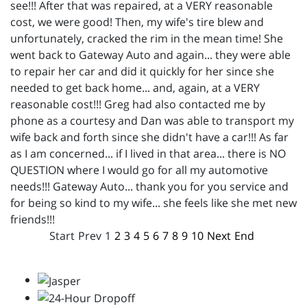
see!!! After that was repaired, at a VERY reasonable
cost, we were good! Then, my wife's tire blew and
unfortunately, cracked the rim in the mean time! She
went back to Gateway Auto and again... they were able
to repair her car and did it quickly for her since she
needed to get back home... and, again, at a VERY
reasonable cost!!! Greg had also contacted me by
phone as a courtesy and Dan was able to transport my
wife back and forth since she didn't have a car!!! As far
as I am concerned... if I lived in that area... there is NO
QUESTION where I would go for all my automotive
needs!!! Gateway Auto... thank you for you service and
for being so kind to my wife... she feels like she met new
friends!!!
Start
Prev
1
2
3
4
5
6
7
8
9
10
Next
End