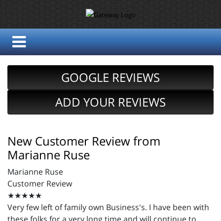
GOOGLE REVIEWS
ADD YOUR REVIEWS
New Customer Review from
Marianne Ruse
Marianne Ruse
Customer Review
★★★★★
Very few left of family own Business's. I have been with
these folks for a very long time and will continue to