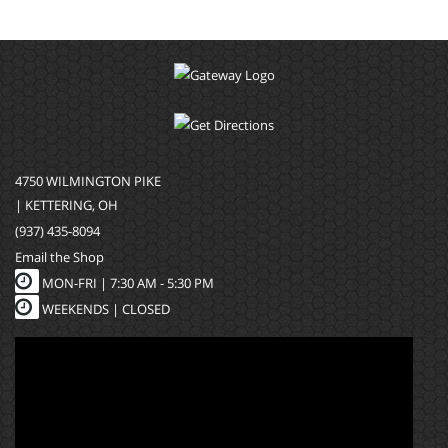
4750 WILMINGTON PIKE
| KETTERING, OH
(937) 435-8094
Email the Shop
MON-FRI |
7:30 AM - 5:30 PM
WEEKENDS | CLOSED