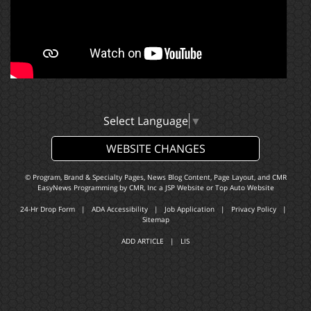
Select Language
▼
WEBSITE CHANGES
© Program, Brand & Specialty Pages, News Blog Content, Page Layout, and CMR
EasyNews Programming by
CMR, Inc
a
JSP Website
or
Top Auto Website
24-Hr Drop Form
|
ADA Accessibility
|
Job Application
|
Privacy Policy
|
Sitemap
ADD ARTICLE
|
LIS