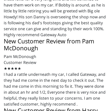
have them work on my car. If Bobby is around, as he is
little by little retiring you will be greeted with Big ole
Howdy! His son Danny is overseeing the shop now and
is following his dad's footsteps giving the best quality
service one can give and standing by their work 100%.
Highly recommend Gateway Auto
New Customer Review from Pam
McDonough
Pam McDonough
Customer Review
★★★★★
I had a rattle underneath my car, I called Gateway, and
they had me come in the next day to check it out. The
had me come in this morning to fix it. They were done
in about an hr and 1/2, Everyone there is very nice and
helpful, they really listen to your concerns. I am one
satisfied customer, highly recommend .
New Customer Review from Harry