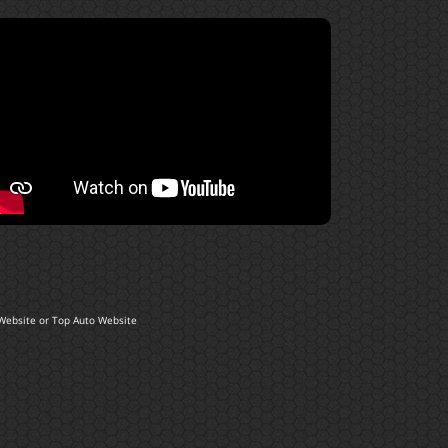
Website
or
Top Auto Website