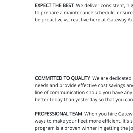
EXPECT THE BEST
We deliver consistent, hig
to prepare a maintenance schedule, ensure t
be proactive vs. reactive here at Gateway Au
COMMITTED TO QUALITY
We are dedicated t
needs and provide effective cost savings an
line of communication should you have any 
better today than yesterday so that you ca
PROFESSIONAL TEAM
When you hire Gateway 
ways to make your fleet more efficient, it'
program is a proven winner in getting the 