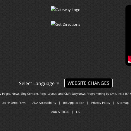
WEBSITE CHANGES
Select Language
▼
ty Pages, News Blog Content, Page Layout, and CMR EasyNews Programming by
CMR, Inc
a
JSP 
24-Hr Drop Form
|
ADA Accessibility
|
Job Application
|
Privacy Policy
|
Sitemap
ADD ARTICLE
|
LIS