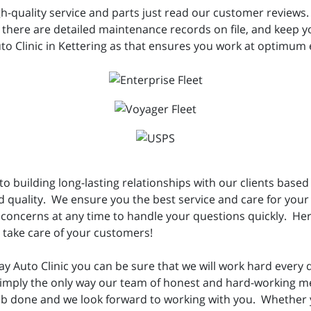
h-quality service and parts just read our customer reviews.
here are detailed maintenance records on file, and keep your
to Clinic in Kettering as that ensures you work at optimum e
o building long-lasting relationships with our clients based 
d quality. We ensure you the best service and care for your
concerns at any time to handle your questions quickly. Her
n take care of your customers!
Auto Clinic you can be sure that we will work hard every d
s simply the only way our team of honest and hard-working 
job done and we look forward to working with you. Whether