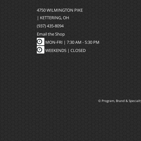
4750 WILMINGTON PIKE
| KETTERING, OH
(937) 435-8094
Email the Shop
MON-FRI |
7:30 AM - 5:30 PM
WEEKENDS | CLOSED
© Program, Brand & Special