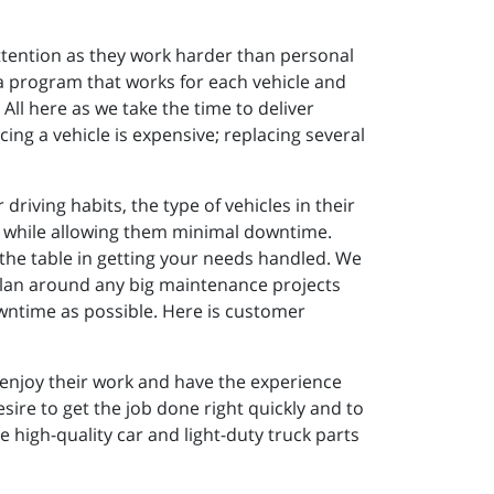
attention as they work harder than personal
d a program that works for each vehicle and
All here as we take the time to deliver
ing a vehicle is expensive; replacing several
riving habits, the type of vehicles in their
vely while allowing them minimal downtime.
o the table in getting your needs handled. We
plan around any big maintenance projects
wntime as possible. Here is customer
 enjoy their work and have the experience
ire to get the job done right quickly and to
high-quality car and light-duty truck parts