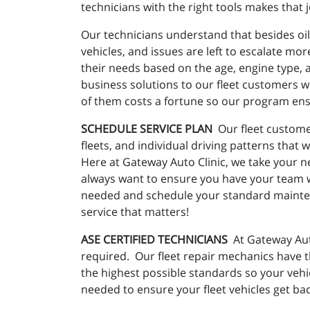
technicians with the right tools makes that j
Our technicians understand that besides oil
vehicles, and issues are left to escalate mo
their needs based on the age, engine type, an
business solutions to our fleet customers wi
of them costs a fortune so our program ensu
SCHEDULE SERVICE PLAN
Our fleet custome
fleets, and individual driving patterns that 
Here at Gateway Auto Clinic, we take your ne
always want to ensure you have your team w
needed and schedule your standard maintena
service that matters!
ASE CERTIFIED TECHNICIANS
At Gateway Auto
required. Our fleet repair mechanics have t
the highest possible standards so your vehi
needed to ensure your fleet vehicles get back