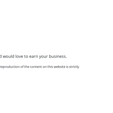
d would love to earn your business.
eproduction of the content on this website is strictly