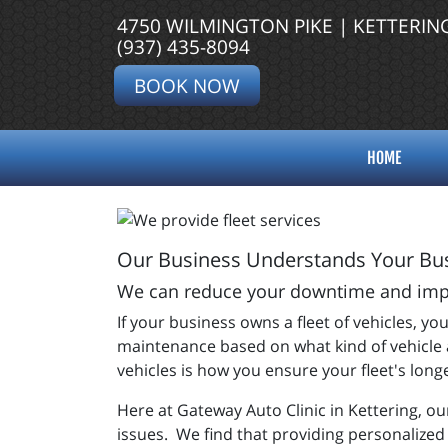
4750 WILMINGTON PIKE | KETTERIN
(937) 435-8094
BOOK NOW
HOME
Our Business Understands Your Bus
We can reduce your downtime and impro
If your business owns a fleet of vehicles, 
maintenance based on what kind of vehicle a
vehicles is how you ensure your fleet's long
Here at Gateway Auto Clinic in Kettering, o
issues. We find that providing personalized