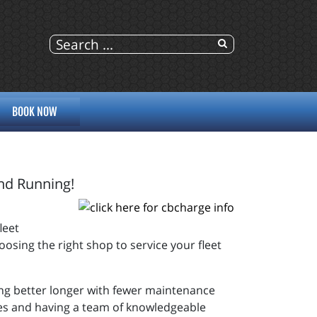
BOOK NOW
and Running!
leet
osing the right shop to service your fleet
ing better longer with fewer maintenance
cles and having a team of knowledgeable