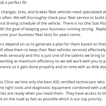
ob a perfect fit!
 changes, tires, and brakes fleet vehicles need specialized 
re often. We will thoroughly check your fleet service to buil
d driving schedule of the vehicle. There is no One Size Fits 
th the goal of keeping your business running strong. Replac
res your business fleet lasts for years come.
rs depend on us to generate a plan for them based on their d
will allow them to keep their fleet vehicles serviced effecti
eds seriously and this is just one of the talents we bring t
orking at maximum efficiency so we will work with you to 
nce so it gets done properly and on time with as little do
 Clinic we hire only the best ASE certified technicians who
he right tools and diagnostic equipment combined with a des
cles are ready when you need them. They have access to the 
 on the road as fast as possible which is our top priority.