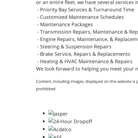
or an entire fleet, we have several services i
- Priority Bay Services & Turnaround Time
- Customized Maintenance Schedules
- Maintenance Packages
- Transmission Repairs, Maintenance & Re
- Engine Repairs, Maintenance, & Replacem
- Steering & Suspension Repairs
- Brake Service, Repairs & Replacements
- Heating & HVAC Maintenance & Repairs
We look forward to helping you meet your ne
Content, including images, displayed on this website is 
prohibited