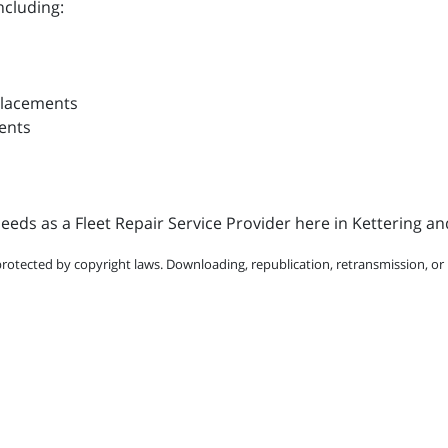
ncluding:
placements
ents
eds as a Fleet Repair Service Provider here in Kettering an
protected by copyright laws. Downloading, republication, retransmission, or r