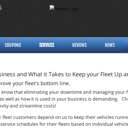
G
COUPONS
SERVICES
REVIEWS
NEWS
iness and What it Takes to Keep your Fleet Up 
ve your fleet's bottom line.
you know that eliminating your downtime and managing your f
s well as how it is used in your business is demanding. Cho
evity and streamline costs!
ur fleet customers depend on us to keep their vehicles runn
 service schedules for their fleets based on individual vehi