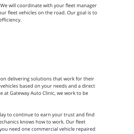
 We will coordinate with your fleet manager
 fleet vehicles on the road. Our goal is to
fficiency.
on delivering solutions that work for their
 vehicles based on your needs and a direct
e at Gateway Auto Clinic, we work to be
ay to continue to earn your trust and find
mechanics knows how to work. Our fleet
 you need one commercial vehicle repaired