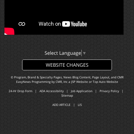
Select Language
▼
WEBSITE CHANGES
© Program, Brand & Specialty Pages, News Blog Content, Page Layout, and CMR
EasyNews Programming by
CMR, Inc
a
JSP Website
or
Top Auto Website
24-Hr Drop Form
|
ADA Accessibility
|
Job Application
|
Privacy Policy
|
Sitemap
ADD ARTICLE
|
LIS