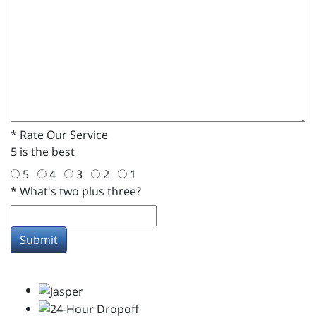
*
Rate Our Service
5 is the best
5
4
3
2
1
*
What's two plus three?
Submit