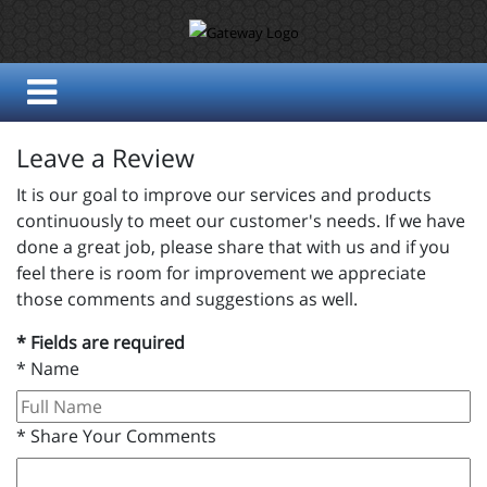
Leave a Review
It is our goal to improve our services and products
continuously to meet our customer's needs. If we have
done a great job, please share that with us and if you
feel there is room for improvement we appreciate
those comments and suggestions as well.
* Fields are required
*
Name
*
Share Your Comments