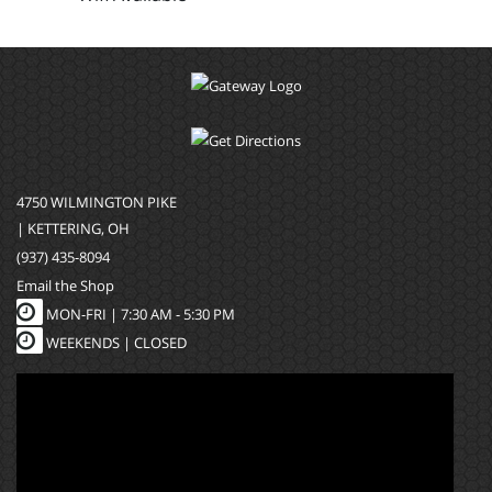
4750 WILMINGTON PIKE
| KETTERING, OH
(937) 435-8094
Email the Shop
MON-FRI |
7:30 AM - 5:30 PM
WEEKENDS | CLOSED