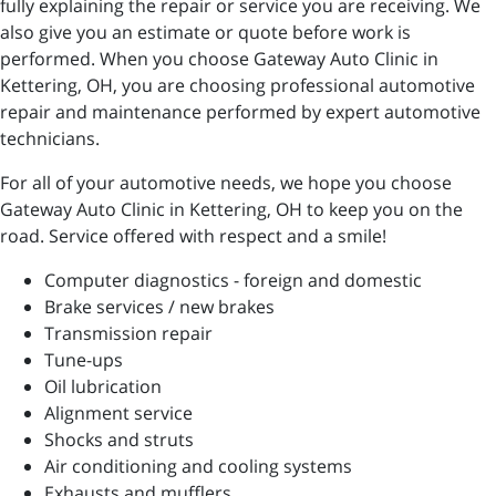
fully explaining the repair or service you are receiving. We
also give you an estimate or quote before work is
performed. When you choose Gateway Auto Clinic in
Kettering, OH, you are choosing professional automotive
repair and maintenance performed by expert automotive
technicians.
For all of your automotive needs, we hope you choose
Gateway Auto Clinic in Kettering, OH to keep you on the
road. Service offered with respect and a smile!
Computer diagnostics - foreign and domestic
Brake services / new brakes
Transmission repair
Tune-ups
Oil lubrication
Alignment service
Shocks and struts
Air conditioning and cooling systems
Exhausts and mufflers