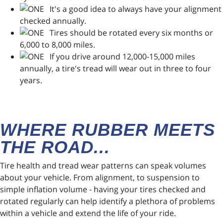
It's a good idea to always have your alignment
checked annually.
Tires should be rotated every six months or
6,000 to 8,000 miles.
If you drive around 12,000-15,000 miles
annually, a tire's tread will wear out in three to four
years.
WHERE RUBBER MEETS
THE ROAD...
Tire health and tread wear patterns can speak volumes
about your vehicle. From alignment, to suspension to
simple inflation volume - having your tires checked and
rotated regularly can help identify a plethora of problems
within a vehicle and extend the life of your ride.