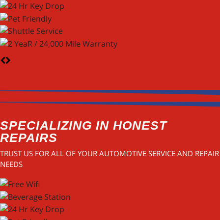
SPECIALIZING IN HONEST
REPAIRS
TRUST US FOR ALL OF YOUR AUTOMOTIVE SERVICE AND REPAIR
NEEDS