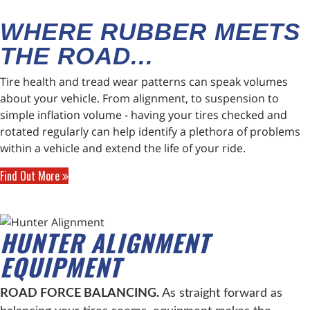
WHERE RUBBER MEETS
THE ROAD...
Tire health and tread wear patterns can speak volumes
about your vehicle. From alignment, to suspension to
simple inflation volume - having your tires checked and
rotated regularly can help identify a plethora of problems
within a vehicle and extend the life of your ride.
Find Out More
HUNTER ALIGNMENT
EQUIPMENT
ROAD FORCE BALANCING.
As straight forward as