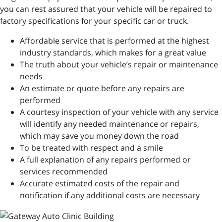
you can rest assured that your vehicle will be repaired to
factory specifications for your specific car or truck.
Affordable service that is performed at the highest
industry standards, which makes for a great value
The truth about your vehicle’s repair or maintenance
needs
An estimate or quote before any repairs are
performed
A courtesy inspection of your vehicle with any service
will identify any needed maintenance or repairs,
which may save you money down the road
To be treated with respect and a smile
A full explanation of any repairs performed or
services recommended
Accurate estimated costs of the repair and
notification if any additional costs are necessary