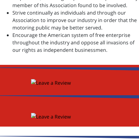
member of this Association found to be involved.
Strive continually as individuals and through our
Association to improve our industry in order that the
motoring public may be better served.
Encourage the American system of free enterprise
throughout the industry and oppose all invasions of
our rights as independent businessmen.