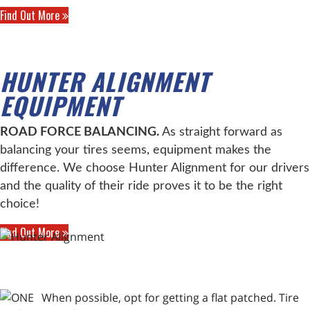
Find Out More
HUNTER ALIGNMENT
EQUIPMENT
ROAD FORCE BALANCING.
As straight forward as
balancing your tires seems, equipment makes the
difference. We choose Hunter Alignment for our drivers
and the quality of their ride proves it to be the right
choice!
Find Out More
When possible, opt for getting a flat patched. Tire