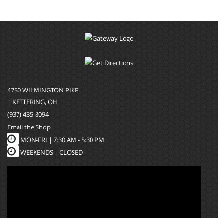
4750 WILMINGTON PIKE
| KETTERING, OH
(937) 435-8094
Email the Shop
MON-FRI |
7:30 AM - 5:30 PM
WEEKENDS | CLOSED