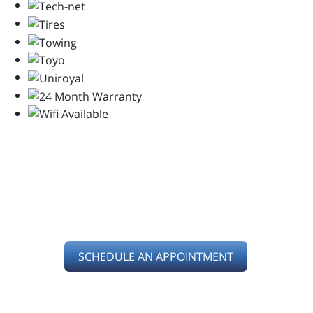
SERVING YOU IN
KETTERING, OH
SCHEDULE AN APPOINTMENT