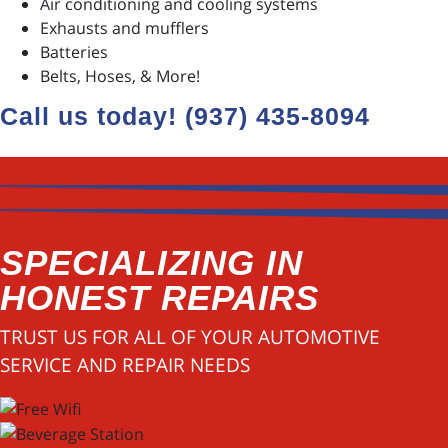
Air conditioning and cooling systems
Exhausts and mufflers
Batteries
Belts, Hoses, & More!
Call us today! (937) 435-8094
SPECIALIZING IN
HONEST REPAIRS
TRUST US FOR ALL OF YOUR AUTOMOTIVE
SERVICE AND REPAIR NEEDS