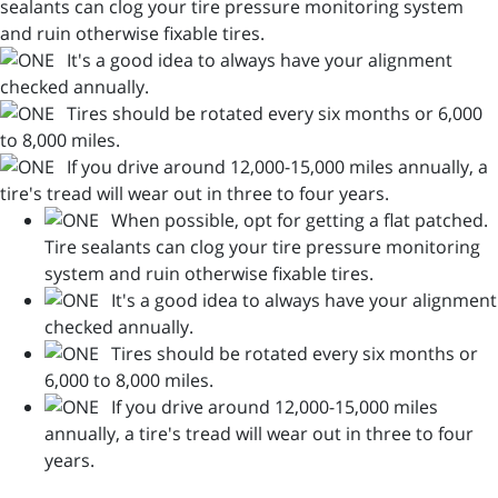
sealants can clog your tire pressure monitoring system
and ruin otherwise fixable tires.
It's a good idea to always have your alignment
checked annually.
Tires should be rotated every six months or 6,000
to 8,000 miles.
If you drive around 12,000-15,000 miles annually, a
tire's tread will wear out in three to four years.
When possible, opt for getting a flat patched.
Tire sealants can clog your tire pressure monitoring
system and ruin otherwise fixable tires.
It's a good idea to always have your alignment
checked annually.
Tires should be rotated every six months or
6,000 to 8,000 miles.
If you drive around 12,000-15,000 miles
annually, a tire's tread will wear out in three to four
years.