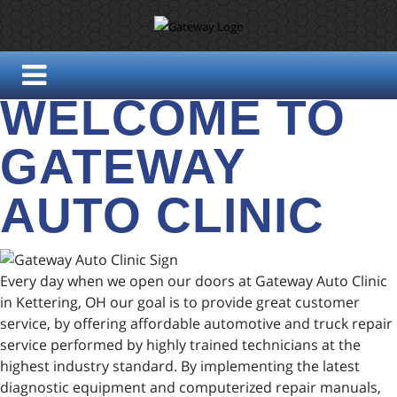
WELCOME TO
GATEWAY
AUTO CLINIC
Every day when we open our doors at Gateway Auto Clinic
in Kettering, OH our goal is to provide great customer
service, by offering affordable automotive and truck repair
service performed by highly trained technicians at the
highest industry standard. By implementing the latest
diagnostic equipment and computerized repair manuals,