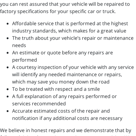
you can rest assured that your vehicle will be repaired to
factory specifications for your specific car or truck.
Affordable service that is performed at the highest
industry standards, which makes for a great value
The truth about your vehicle’s repair or maintenance
needs
An estimate or quote before any repairs are
performed
A courtesy inspection of your vehicle with any service
will identify any needed maintenance or repairs,
which may save you money down the road
To be treated with respect and a smile
A full explanation of any repairs performed or
services recommended
Accurate estimated costs of the repair and
notification if any additional costs are necessary
We believe in honest repairs and we demonstrate that by