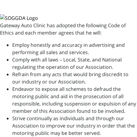
Gateway Auto Clinic has adopted the following Code of
Ethics and each member agrees that he will:
Employ honestly and accuracy in advertising and
performing all sales and services.
Comply with all laws – Local, State, and National
regulating the operation of our Association.
Refrain from any acts that would bring discredit to
our industry or our Association.
Endeavor to expose all schemes to defraud the
motoring public and aid in the prosecution of all
responsible, including suspension or expulsion of any
member of this Association found to be involved.
Strive continually as individuals and through our
Association to improve our industry in order that the
motoring public may be better served.