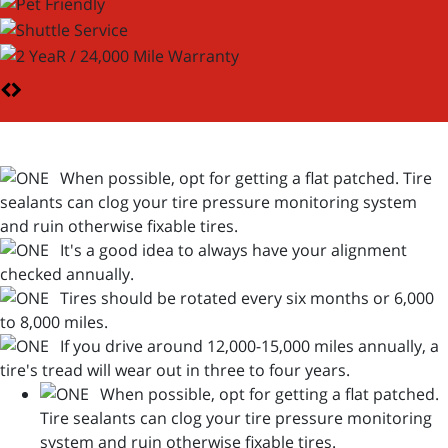
When possible, opt for getting a flat patched. Tire
sealants can clog your tire pressure monitoring system
and ruin otherwise fixable tires.
It's a good idea to always have your alignment
checked annually.
Tires should be rotated every six months or 6,000
to 8,000 miles.
If you drive around 12,000-15,000 miles annually, a
tire's tread will wear out in three to four years.
When possible, opt for getting a flat patched.
Tire sealants can clog your tire pressure monitoring
system and ruin otherwise fixable tires.