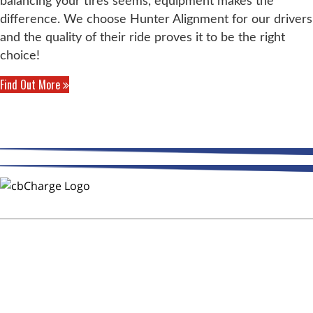
balancing your tires seems, equipment makes the
difference. We choose Hunter Alignment for our drivers
and the quality of their ride proves it to be the right
choice!
Find Out More
THE WAY FLEETS PAY
Trust CMR Automotive Repair to
Keep Your Fleet on the Road!
After Hours Service - DOT
Inspections - CB Charge