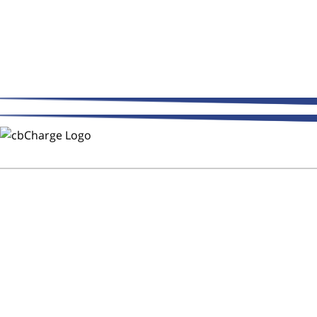
THE WAY FLEETS PAY
Trust CMR Automotive Repair to
Keep Your Fleet on the Road!
After Hours Service - DOT
Inspections - CB Charge