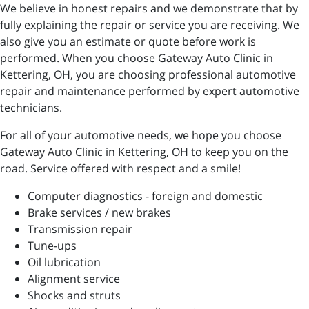
We believe in honest repairs and we demonstrate that by
fully explaining the repair or service you are receiving. We
also give you an estimate or quote before work is
performed. When you choose Gateway Auto Clinic in
Kettering, OH, you are choosing professional automotive
repair and maintenance performed by expert automotive
technicians.
For all of your automotive needs, we hope you choose
Gateway Auto Clinic in Kettering, OH to keep you on the
road. Service offered with respect and a smile!
Computer diagnostics - foreign and domestic
Brake services / new brakes
Transmission repair
Tune-ups
Oil lubrication
Alignment service
Shocks and struts