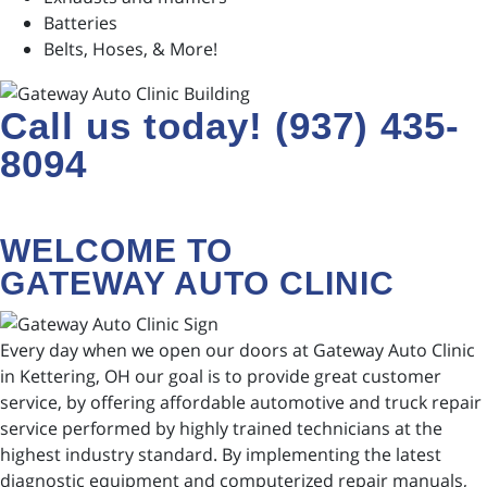
Batteries
Belts, Hoses, & More!
Call us today! (937) 435-
8094
WELCOME TO
GATEWAY AUTO CLINIC
Every day when we open our doors at Gateway Auto Clinic
in Kettering, OH our goal is to provide great customer
service, by offering affordable automotive and truck repair
service performed by highly trained technicians at the
highest industry standard. By implementing the latest
diagnostic equipment and computerized repair manuals,