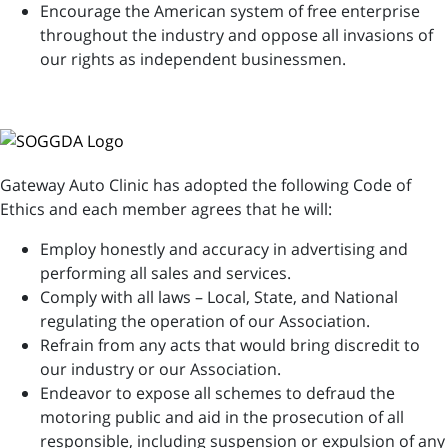
Encourage the American system of free enterprise
throughout the industry and oppose all invasions of
our rights as independent businessmen.
Gateway Auto Clinic has adopted the following Code of
Ethics and each member agrees that he will:
Employ honestly and accuracy in advertising and
performing all sales and services.
Comply with all laws – Local, State, and National
regulating the operation of our Association.
Refrain from any acts that would bring discredit to
our industry or our Association.
Endeavor to expose all schemes to defraud the
motoring public and aid in the prosecution of all
responsible, including suspension or expulsion of any