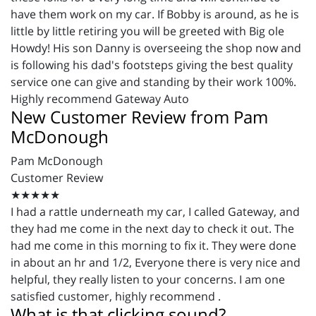
have them work on my car. If Bobby is around, as he is
little by little retiring you will be greeted with Big ole
Howdy! His son Danny is overseeing the shop now and
is following his dad's footsteps giving the best quality
service one can give and standing by their work 100%.
Highly recommend Gateway Auto
New Customer Review from Pam
McDonough
Pam McDonough
Customer Review
★★★★★
I had a rattle underneath my car, I called Gateway, and
they had me come in the next day to check it out. The
had me come in this morning to fix it. They were done
in about an hr and 1/2, Everyone there is very nice and
helpful, they really listen to your concerns. I am one
satisfied customer, highly recommend .
What is that clicking sound?