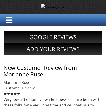
GOOGLE REVIEWS
ADD YOUR REVIEWS
New Customer Review from
Marianne Ruse
Marianne Ruse
Customer Review
★★★★★
Very few left of family own Business's. I have been with
these folks for a very long time and will continue to