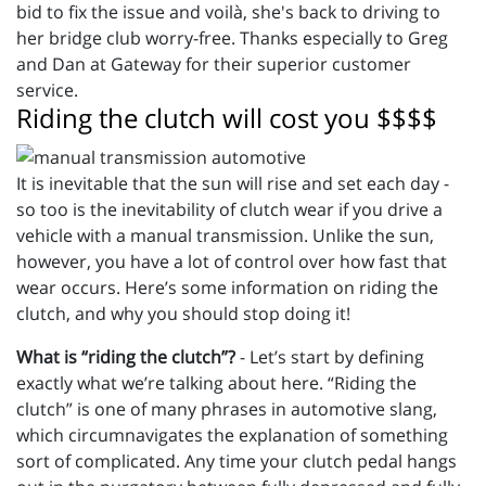
bid to fix the issue and voilà, she's back to driving to
her bridge club worry-free. Thanks especially to Greg
and Dan at Gateway for their superior customer
service.
Riding the clutch will cost you $$$$
It is inevitable that the sun will rise and set each day -
so too is the inevitability of clutch wear if you drive a
vehicle with a manual transmission. Unlike the sun,
however, you have a lot of control over how fast that
wear occurs. Here’s some information on riding the
clutch, and why you should stop doing it!
What is “riding the clutch”?
- Let’s start by defining
exactly what we’re talking about here. “Riding the
clutch” is one of many phrases in automotive slang,
which circumnavigates the explanation of something
sort of complicated. Any time your clutch pedal hangs