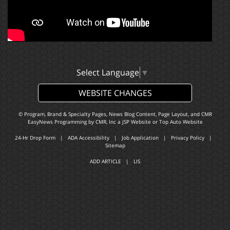
Select Language
▼
WEBSITE CHANGES
© Program, Brand & Specialty Pages, News Blog Content, Page Layout, and CMR
EasyNews Programming by
CMR, Inc
a
JSP Website
or
Top Auto Website
24-Hr Drop Form
|
ADA Accessibility
|
Job Application
|
Privacy Policy
|
Sitemap
ADD ARTICLE
|
LIS