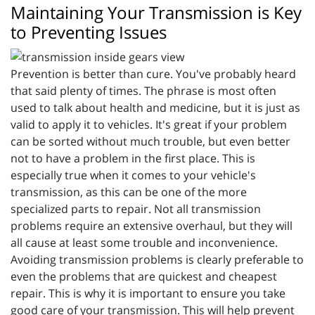
Maintaining Your Transmission is Key
to Preventing Issues
Prevention is better than cure. You've probably heard
that said plenty of times. The phrase is most often
used to talk about health and medicine, but it is just as
valid to apply it to vehicles. It's great if your problem
can be sorted without much trouble, but even better
not to have a problem in the first place. This is
especially true when it comes to your vehicle's
transmission, as this can be one of the more
specialized parts to repair. Not all transmission
problems require an extensive overhaul, but they will
all cause at least some trouble and inconvenience.
Avoiding transmission problems is clearly preferable to
even the problems that are quickest and cheapest
repair. This is why it is important to ensure you take
good care of your transmission. This will help prevent