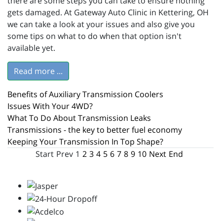
there are some steps you can take to ensure nothing
gets damaged. At Gateway Auto Clinic in Kettering, OH
we can take a look at your issues and also give you
some tips on what to do when that option isn't
available yet.
Read more ...
Benefits of Auxiliary Transmission Coolers
Issues With Your 4WD?
What To Do About Transmission Leaks
Transmissions - the key to better fuel economy
Keeping Your Transmission In Top Shape?
Start
Prev
1
2
3
4
5
6
7
8
9
10
Next
End