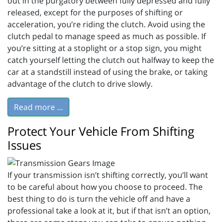
out in the purgatory between fully depressed and fully
released, except for the purposes of shifting or
acceleration, you’re riding the clutch. Avoid using the
clutch pedal to manage speed as much as possible. If
you’re sitting at a stoplight or a stop sign, you might
catch yourself letting the clutch out halfway to keep the
car at a standstill instead of using the brake, or taking
advantage of the clutch to drive slowly.
Read more ...
Protect Your Vehicle From Shifting
Issues
If your transmission isn’t shifting correctly, you’ll want
to be careful about how you choose to proceed. The
best thing to do is turn the vehicle off and have a
professional take a look at it, but if that isn’t an option,