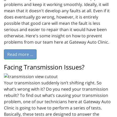
problems and keep it working smoothly. Ideally, it will
mean that it doesn't develop any faults at all. Even if it
does eventually go wrong, however, it is entirely
possible that good care will mean the fault is less
serious and easier to repair than it would have been
otherwise. Here's some insight on how to prevent
problems from our team here at Gateway Auto Clinic.
Read more ...
Facing Transmission Issues?
Your transmission suddenly isn’t shifting right. So
what’s wrong with it? Do you need your transmission
rebuilt? To find out what’s causing your transmission
problem, one of our technicians here at Gateway Auto
Clinic is going to have to perform a series of tests.
Basically, these tests are designed to answer the