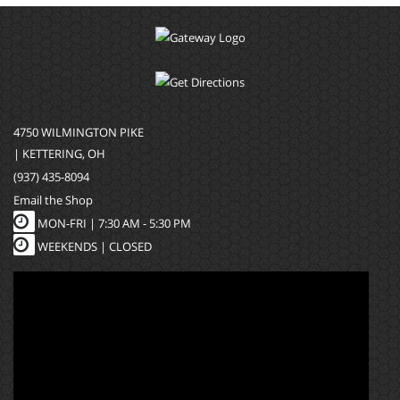
4750 WILMINGTON PIKE
| KETTERING, OH
(937) 435-8094
Email the Shop
MON-FRI |
7:30 AM - 5:30 PM
WEEKENDS | CLOSED