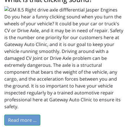
Do you hear a funny clicking sound when you turn the
wheels of your vehicle? It could be your car or truck's
CV or Drive Axle, and it may be in need of repair. Safety
is the number one priority for our customers here at
Gateway Auto Clinic, and it is our goal to keep your
vehicle running smoothly. Driving around with a
damaged CV Joint or Drive Axle problem can be
extremely dangerous. The axle is a structural
component that bears the weight of the vehicle, any
cargo, and the acceleration forces between you and
the ground. It is so important to have your vehicle
inspected regularly by a trained automotive repair
professional here at Gateway Auto Clinic to ensure its
safety.
Read more ...