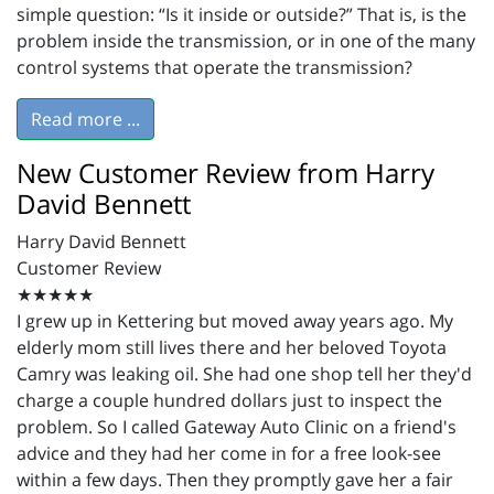
simple question: “Is it inside or outside?” That is, is the
problem inside the transmission, or in one of the many
control systems that operate the transmission?
Read more ...
New Customer Review from Harry
David Bennett
Harry David Bennett
Customer Review
★★★★★
I grew up in Kettering but moved away years ago. My
elderly mom still lives there and her beloved Toyota
Camry was leaking oil. She had one shop tell her they'd
charge a couple hundred dollars just to inspect the
problem. So I called Gateway Auto Clinic on a friend's
advice and they had her come in for a free look-see
within a few days. Then they promptly gave her a fair