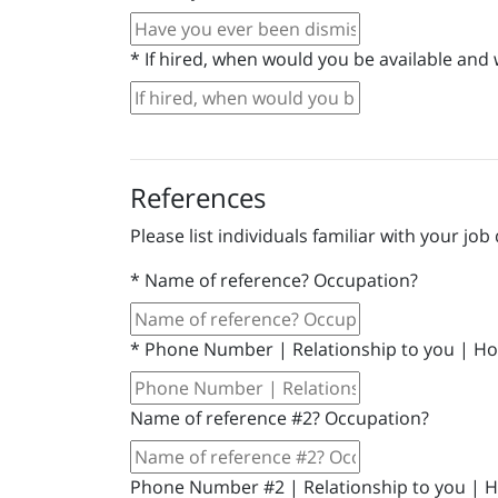
*
If hired, when would you be available and 
References
Please list individuals familiar with your job 
*
Name of reference? Occupation?
*
Phone Number | Relationship to you | Ho
Name of reference #2? Occupation?
Phone Number #2 | Relationship to you | 