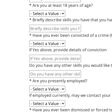
*
Are you at least 18 years of age?
*
Briefly describe skills you have that you
*
Have you ever been convicted of a crime (
If Yes above, provide details of conviction
Do you have any other skills you would like
*
Are you presently employed?
If employed currently, may we contact your
*
Have you ever been dismissed or forced to 