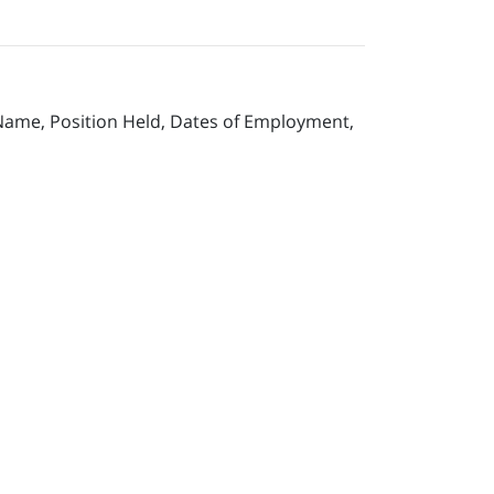
 Name, Position Held, Dates of Employment,