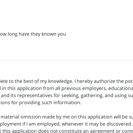
How long have they known you
lete to the best of my knowledge. I hereby authorize the pot
 in this application from all previous employers, educational
er and its representatives for seeking, gathering, and usin
tions for providing such information.
aterial omission made by me on this application will be suff
ployment if I am employed, whenever it may be discovered. 
t this application does not constitute an agreement or contr