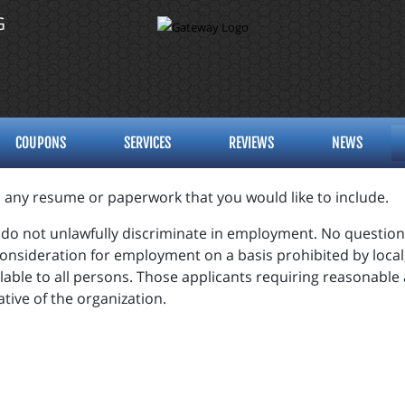
G
COUPONS
SERVICES
REVIEWS
NEWS
d any resume or paperwork that you would like to include.
o not unlawfully discriminate in employment. No question o
consideration for employment on a basis prohibited by local, 
lable to all persons. Those applicants requiring reasonabl
tive of the organization.