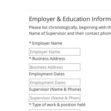
Employer & Education Inform
Please list chronologically, beginning wit
Name of Supervisor and their contact pho
*
Employer Name
*
Business Address
Employment Dates
Supervisor (Name & Phone)
*
Type of work & position held