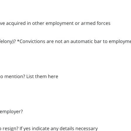
 have acquired in other employment or armed forces
felony)? *Convictions are not an automatic bar to employm
 to mention? List them here
 employer?
resign? If yes indicate any details necessary