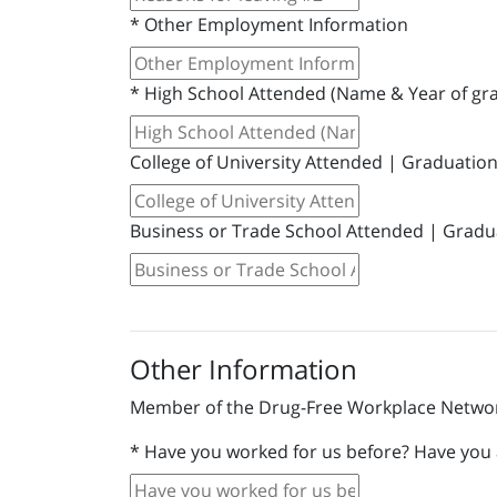
*
Other Employment Information
*
High School Attended (Name & Year of gr
College of University Attended | Graduatio
Business or Trade School Attended | Gradu
Other Information
Member of the Drug-Free Workplace Networ
*
Have you worked for us before? Have you a