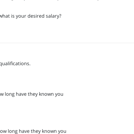
what is your desired salary?
qualifications.
w long have they known you
How long have they known you