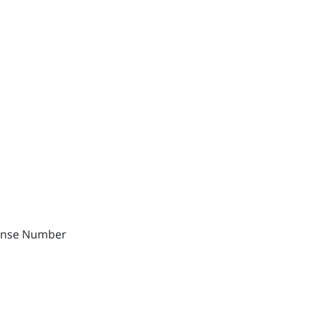
cense Number