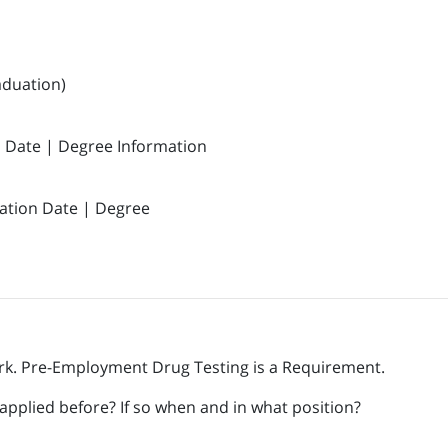
aduation)
n Date | Degree Information
ation Date | Degree
k. Pre-Employment Drug Testing is a Requirement.
pplied before? If so when and in what position?