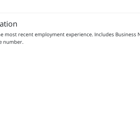
ation
h the most recent employment experience. Includes Business
ne number.