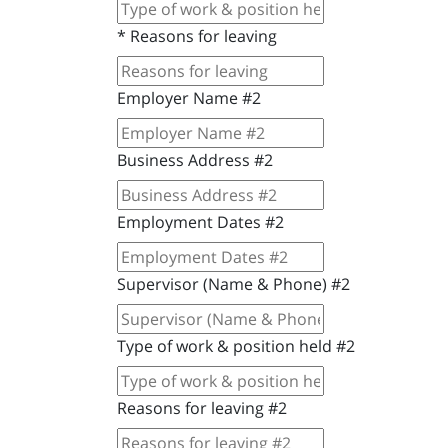
*
Reasons for leaving
Employer Name #2
Business Address #2
Employment Dates #2
Supervisor (Name & Phone) #2
Type of work & position held #2
Reasons for leaving #2