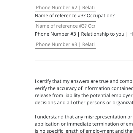
Name of reference #3? Occupation?
Phone Number #3 | Relationship to you | 
I certify that my answers are true and comp
verify the accuracy of information contained
release from liability the potential employ
decisions and all other persons or organiza
I understand that any misrepresentation or m
application or immediate termination of em
is no specific length of employment and tha