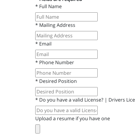
*
Full Name
*
Mailing Address
*
Email
*
Phone Number
*
Desired Position
*
Do you have a valid License? | Drivers Li
Upload a resume if you have one