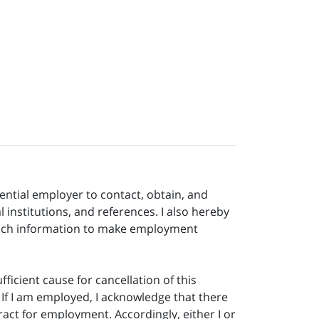
ential employer to contact, obtain, and
 institutions, and references. I also hereby
g such information to make employment
icient cause for cancellation of this
If I am employed, I acknowledge that there
act for employment. Accordingly, either I or