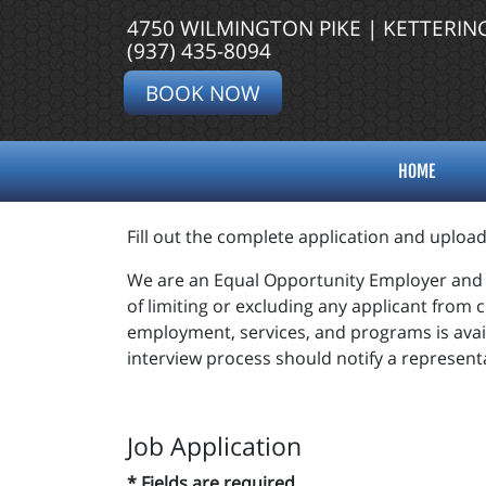
4750 WILMINGTON PIKE | KETTERIN
(937) 435-8094
BOOK NOW
HOME
Fill out the complete application and uploa
We are an Equal Opportunity Employer and d
of limiting or excluding any applicant from 
employment, services, and programs is avai
interview process should notify a representa
Job Application
* Fields are required