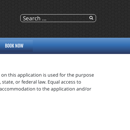
BOOK NOW
n this application is used for the purpose
state, or federal law. Equal access to
e accommodation to the application and/or