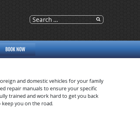
BOOK NOW
foreign and domestic vehicles for your family
ized repair manuals to ensure your specific
 fully trained and work hard to get you back
to keep you on the road.