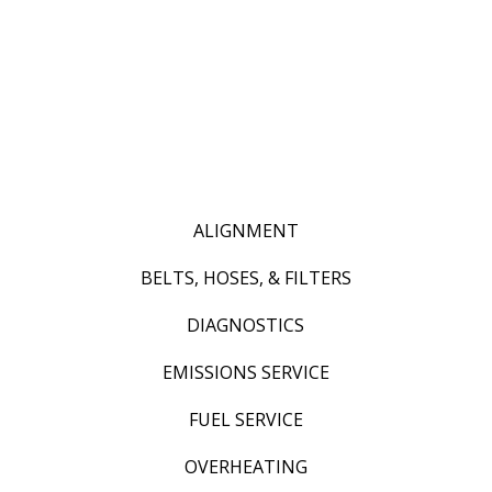
ALIGNMENT
BELTS, HOSES, & FILTERS
DIAGNOSTICS
EMISSIONS SERVICE
FUEL SERVICE
OVERHEATING