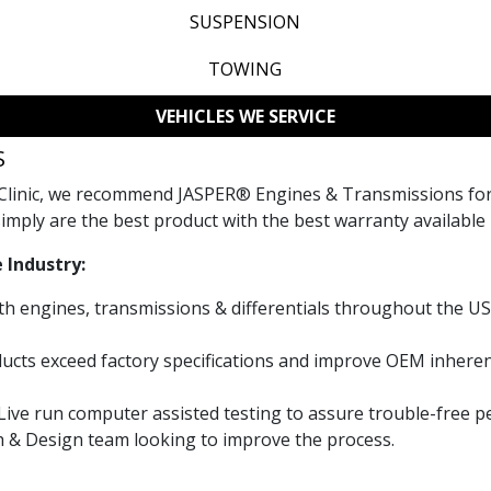
SUSPENSION
TOWING
VEHICLES WE SERVICE
S
Clinic, we recommend JASPER® Engines & Transmissions for a
imply are the best product with the best warranty available 
 Industry:
th engines, transmissions & differentials throughout the US
cts exceed factory specifications and improve OEM inheren
 Live run computer assisted testing to assure trouble-free 
h & Design team looking to improve the process.