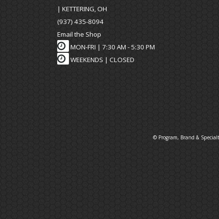
| KETTERING, OH
(937) 435-8094
Email the Shop
MON-FRI |
7:30 AM - 5:30 PM
WEEKENDS | CLOSED
© Program, Brand & Special