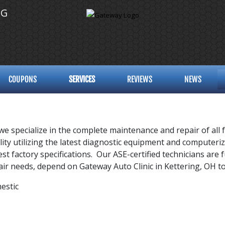
NG
COUPONS
SERVICES
REVIEWS
NEWS
 we specialize in the complete maintenance and repair of all 
cility utilizing the latest diagnostic equipment and computer
est factory specifications. Our ASE-certified technicians are
epair needs, depend on Gateway Auto Clinic in Kettering, OH 
estic