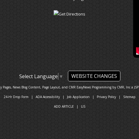
WEBSITE CHANGES
Select Language
▼
ty Pages, News Blog Content, Page Layout, and CMR EasyNews Programming by
CMR, Inc
a
JSP
24-Hr Drop Form
|
ADA Accessibility
|
Job Application
|
Privacy Policy
|
Sitemap
ADD ARTICLE
|
LIS