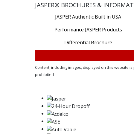
JASPER® BROCHURES & INFORMAT
JASPER Authentic Built in USA
Performance JASPER Products
Differential Brochure
Content, including images, displayed on this website is 
prohibited