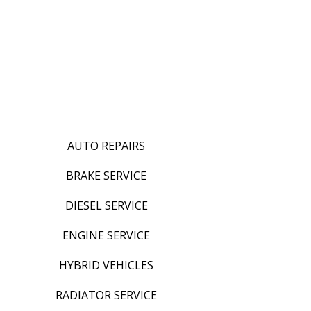
AUTO REPAIRS
BRAKE SERVICE
DIESEL SERVICE
ENGINE SERVICE
HYBRID VEHICLES
RADIATOR SERVICE