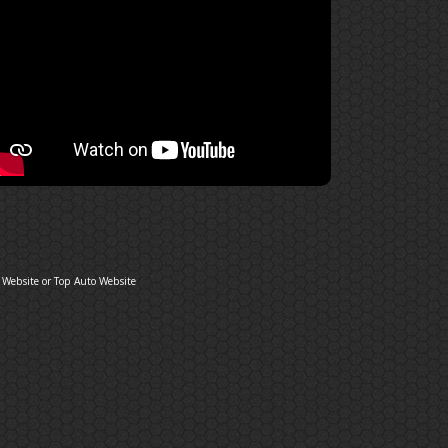
 Website
or
Top Auto Website