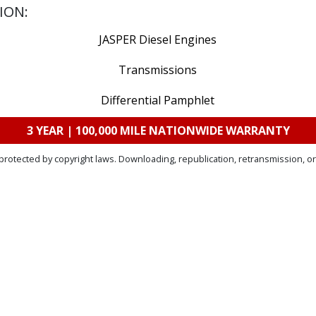
ION:
JASPER Diesel Engines
Transmissions
Differential Pamphlet
3 YEAR | 100,000 MILE NATIONWIDE WARRANTY
protected by copyright laws. Downloading, republication, retransmission, or 