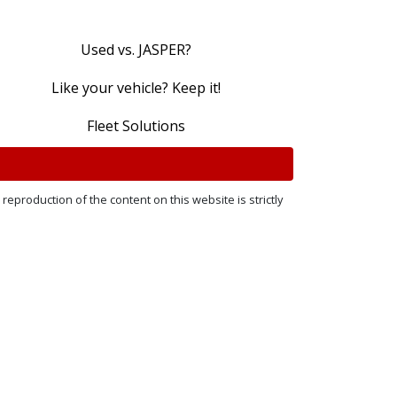
Used vs. JASPER?
Like your vehicle? Keep it!
Fleet Solutions
reproduction of the content on this website is strictly