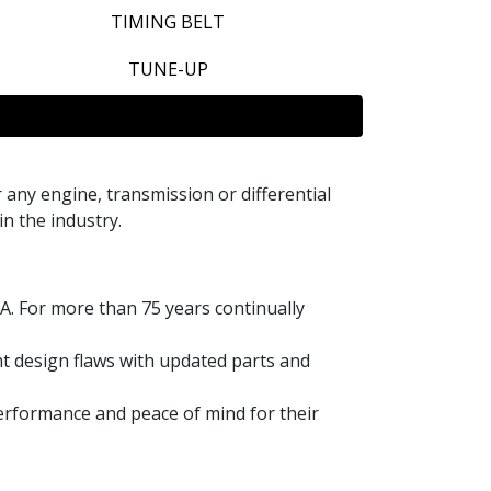
TIMING BELT
TUNE-UP
ny engine, transmission or differential
in the industry.
A. For more than 75 years continually
t design flaws with updated parts and
performance and peace of mind for their