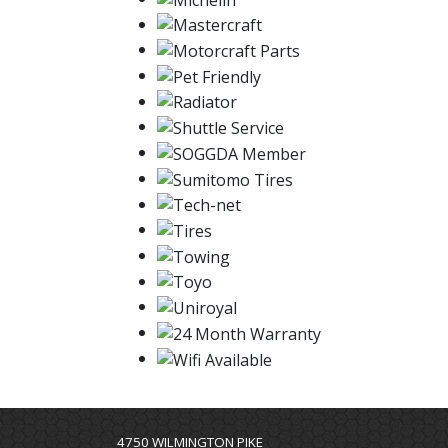
4750 WILMINGTON PIKE