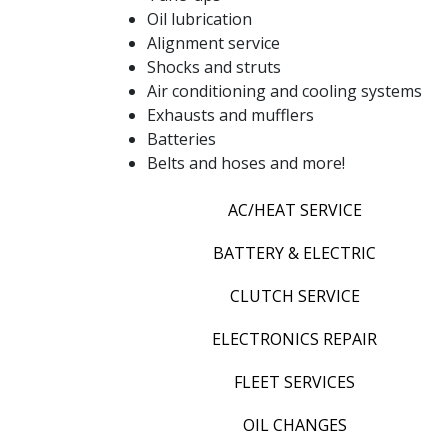
Oil lubrication
Alignment service
Shocks and struts
Air conditioning and cooling systems
Exhausts and mufflers
Batteries
Belts and hoses and more!
AC/HEAT SERVICE
BATTERY & ELECTRIC
CLUTCH SERVICE
ELECTRONICS REPAIR
FLEET SERVICES
OIL CHANGES