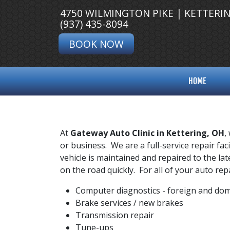
4750 WILMINGTON PIKE | KETTERI
(937) 435-8094
BOOK NOW
HOME
At
Gateway Auto Clinic in Kettering, OH
,
or business. We are a full-service repair fa
vehicle is maintained and repaired to the lat
on the road quickly. For all of your auto r
Computer diagnostics - foreign and dom
Brake services / new brakes
Transmission repair
Tune-ups