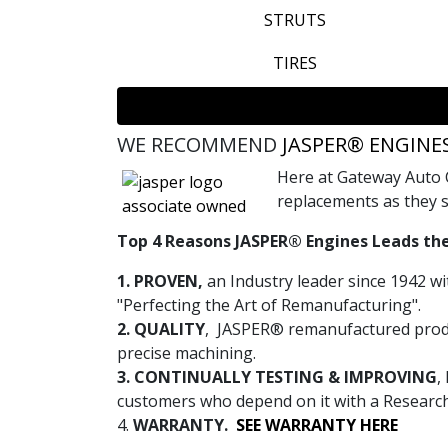
STRUTS
TIRES
WE RECOMMEND
JASPER® ENGINE
Here at Gateway Auto 
replacements as they s
Top 4 Reasons JASPER® Engines Leads the
1. PROVEN,
an Industry leader since 1942 wi
"Perfecting the Art of Remanufacturing".
2. QUALITY
, JASPER® remanufactured produ
precise machining.
3. CONTINUALLY TESTING & IMPROVING
,
customers who depend on it with a Researc
4.
WARRANTY.
SEE WARRANTY HERE