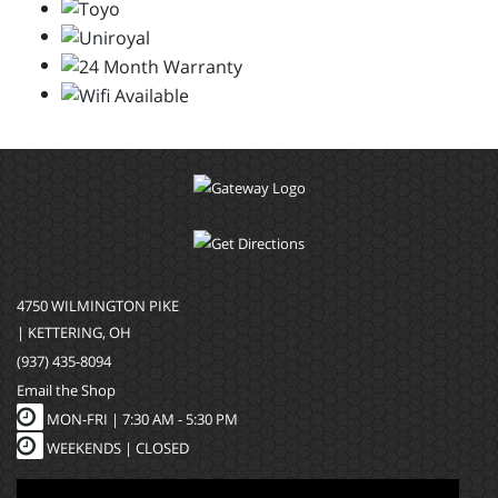
4750 WILMINGTON PIKE
| KETTERING, OH
(937) 435-8094
Email the Shop
MON-FRI |
7:30 AM - 5:30 PM
WEEKENDS | CLOSED