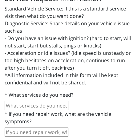
Standard Vehicle Service: If this is a standard service
visit then what do you want done?
Diagnostic Service: Share details on your vehicle issue
such as
- Do you have an issue with ignition? (hard to start, will
not start, start but stalls, pings or knocks)
- Acceleration or idle issues? (idle speed is unsteady or
too high hesitates on acceleration, continues to run
after you turn it off, backfires)
*All information included in this form will be kept
confidential and will not be shared.
*
What services do you need?
*
If you need repair work, what are the vehicle
symptoms?