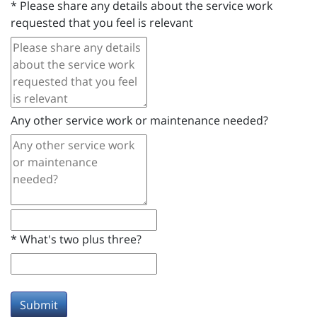
*
Please share any details about the service work
requested that you feel is relevant
Any other service work or maintenance needed?
*
What's two plus three?
Submit