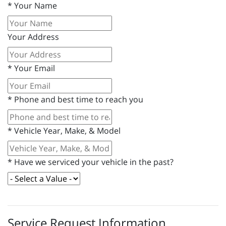
*
Your Name
Your Address
*
Your Email
*
Phone and best time to reach you
*
Vehicle Year, Make, & Model
*
Have we serviced your vehicle in the past?
Service Request Information