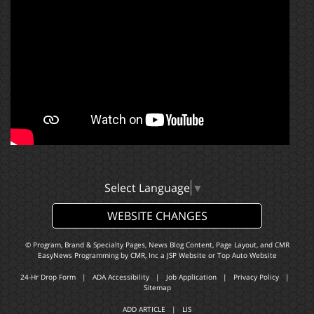
Select Language
▼
WEBSITE CHANGES
© Program, Brand & Specialty Pages, News Blog Content, Page Layout, and CMR
EasyNews Programming by
CMR, Inc
a
JSP Website
or
Top Auto Website
24-Hr Drop Form
|
ADA Accessibility
|
Job Application
|
Privacy Policy
|
Sitemap
ADD ARTICLE
|
LIS