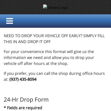
NEED TO DROP YOUR VEHICLE OFF EARLY? SIMPLY FILL
THIS IN AND DROP IT OFF
For your convenience this format will give us the
information we need and allow you to drop your
vehicle off after hours at the shop.
If you prefer, you can call the shop during office hours
at:
(937) 435-8094
24-Hr Drop Form
* Fields are required