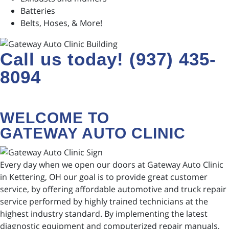
Batteries
Belts, Hoses, & More!
Call us today! (937) 435-
8094
WELCOME TO
GATEWAY AUTO CLINIC
Every day when we open our doors at Gateway Auto Clinic
in Kettering, OH our goal is to provide great customer
service, by offering affordable automotive and truck repair
service performed by highly trained technicians at the
highest industry standard. By implementing the latest
diagnostic equipment and computerized repair manuals,