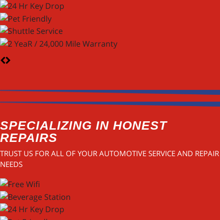
SPECIALIZING IN HONEST
REPAIRS
TRUST US FOR ALL OF YOUR AUTOMOTIVE SERVICE AND REPAIR
NEEDS