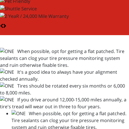
When possible, opt for getting a flat patched. Tire
sealants can clog your tire pressure monitoring system
and ruin otherwise fixable tires.
It's a good idea to always have your alignment
checked annually.
Tires should be rotated every six months or 6,000
to 8,000 miles.
If you drive around 12,000-15,000 miles annually, a
tire's tread will wear out in three to four years.
When possible, opt for getting a flat patched.
Tire sealants can clog your tire pressure monitoring
system and ruin otherwise fixable tires.