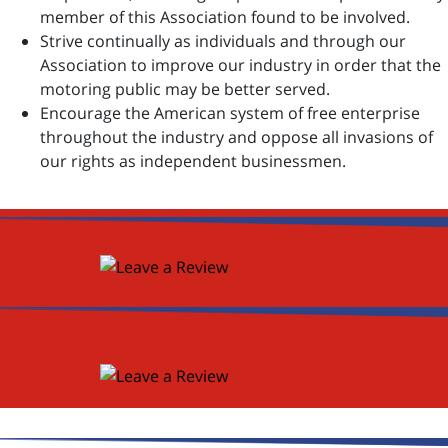
member of this Association found to be involved.
Strive continually as individuals and through our
Association to improve our industry in order that the
motoring public may be better served.
Encourage the American system of free enterprise
throughout the industry and oppose all invasions of
our rights as independent businessmen.