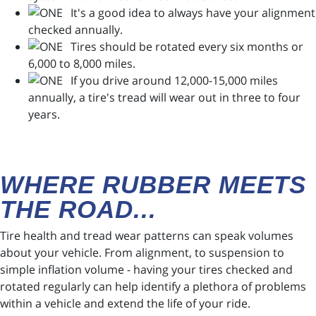
It's a good idea to always have your alignment
checked annually.
Tires should be rotated every six months or
6,000 to 8,000 miles.
If you drive around 12,000-15,000 miles
annually, a tire's tread will wear out in three to four
years.
WHERE RUBBER MEETS
THE ROAD...
Tire health and tread wear patterns can speak volumes
about your vehicle. From alignment, to suspension to
simple inflation volume - having your tires checked and
rotated regularly can help identify a plethora of problems
within a vehicle and extend the life of your ride.