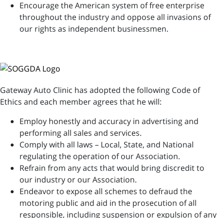
Encourage the American system of free enterprise
throughout the industry and oppose all invasions of
our rights as independent businessmen.
Gateway Auto Clinic has adopted the following Code of
Ethics and each member agrees that he will:
Employ honestly and accuracy in advertising and
performing all sales and services.
Comply with all laws – Local, State, and National
regulating the operation of our Association.
Refrain from any acts that would bring discredit to
our industry or our Association.
Endeavor to expose all schemes to defraud the
motoring public and aid in the prosecution of all
responsible, including suspension or expulsion of any