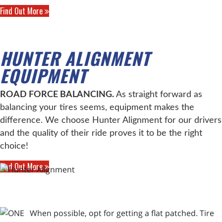
Find Out More
HUNTER ALIGNMENT
EQUIPMENT
ROAD FORCE BALANCING.
As straight forward as
balancing your tires seems, equipment makes the
difference. We choose Hunter Alignment for our drivers
and the quality of their ride proves it to be the right
choice!
Find Out More
When possible, opt for getting a flat patched. Tire