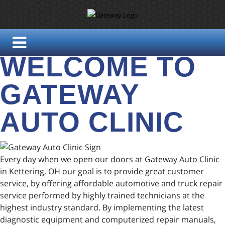
WELCOME TO
GATEWAY
AUTO CLINIC
Every day when we open our doors at Gateway Auto Clinic
in Kettering, OH our goal is to provide great customer
service, by offering affordable automotive and truck repair
service performed by highly trained technicians at the
highest industry standard. By implementing the latest
diagnostic equipment and computerized repair manuals,