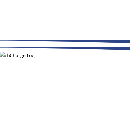
THE WAY FLEETS PAY
Trust CMR Automotive Repair to
Keep Your Fleet on the Road!
After Hours Service - DOT
Inspections - CB Charge