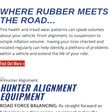
WHERE RUBBER MEETS
THE ROAD...
Tire health and tread wear patterns can speak volumes
about your vehicle. From alignment, to suspension to
simple inflation volume - having your tires checked and
rotated regularly can help identify a plethora of problems
within a vehicle and extend the life of your ride.
Find Out More
HUNTER ALIGNMENT
EQUIPMENT
ROAD FORCE BALANCING.
As straight forward as