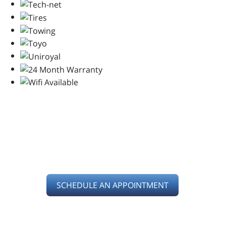
SERVING YOU IN
KETTERING, OH
SCHEDULE AN APPOINTMENT