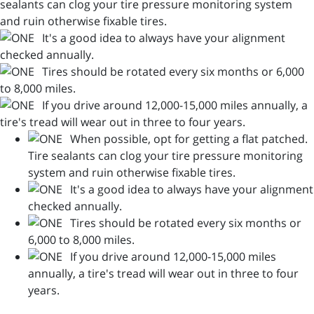
sealants can clog your tire pressure monitoring system
and ruin otherwise fixable tires.
It's a good idea to always have your alignment
checked annually.
Tires should be rotated every six months or 6,000
to 8,000 miles.
If you drive around 12,000-15,000 miles annually, a
tire's tread will wear out in three to four years.
When possible, opt for getting a flat patched.
Tire sealants can clog your tire pressure monitoring
system and ruin otherwise fixable tires.
It's a good idea to always have your alignment
checked annually.
Tires should be rotated every six months or
6,000 to 8,000 miles.
If you drive around 12,000-15,000 miles
annually, a tire's tread will wear out in three to four
years.