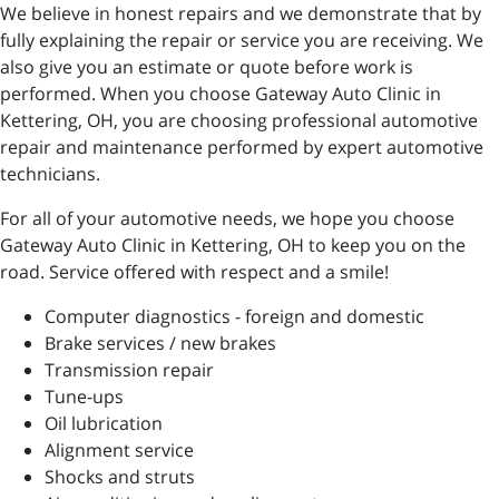
We believe in honest repairs and we demonstrate that by
fully explaining the repair or service you are receiving. We
also give you an estimate or quote before work is
performed. When you choose Gateway Auto Clinic in
Kettering, OH, you are choosing professional automotive
repair and maintenance performed by expert automotive
technicians.
For all of your automotive needs, we hope you choose
Gateway Auto Clinic in Kettering, OH to keep you on the
road. Service offered with respect and a smile!
Computer diagnostics - foreign and domestic
Brake services / new brakes
Transmission repair
Tune-ups
Oil lubrication
Alignment service
Shocks and struts