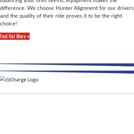
balancing your tires seems, equipment makes the
difference. We choose Hunter Alignment for our drivers
and the quality of their ride proves it to be the right
choice!
Find Out More
THE WAY FLEETS PAY
Trust CMR Automotive Repair to
Keep Your Fleet on the Road!
After Hours Service - DOT
Inspections - CB Charge