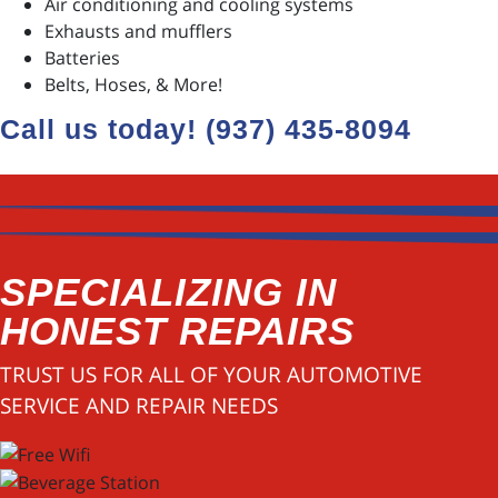
Air conditioning and cooling systems
Exhausts and mufflers
Batteries
Belts, Hoses, & More!
Call us today! (937) 435-8094
SPECIALIZING IN
HONEST REPAIRS
TRUST US FOR ALL OF YOUR AUTOMOTIVE
SERVICE AND REPAIR NEEDS