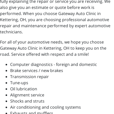
fully explaining the repair or service you are receiving. We
also give you an estimate or quote before work is
performed. When you choose Gateway Auto Clinic in
Kettering, OH, you are choosing professional automotive
repair and maintenance performed by expert automotive
technicians.
For all of your automotive needs, we hope you choose
Gateway Auto Clinic in Kettering, OH to keep you on the
road. Service offered with respect and a smile!
Computer diagnostics - foreign and domestic
Brake services / new brakes
Transmission repair
Tune-ups
Oil lubrication
Alignment service
Shocks and struts
Air conditioning and cooling systems
Exhausts and mufflers