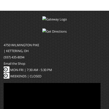
4750 WILMINGTON PIKE
| KETTERING, OH
(937) 435-8094
Email the Shop
MON-FRI |
7:30 AM - 5:30 PM
WEEKENDS | CLOSED