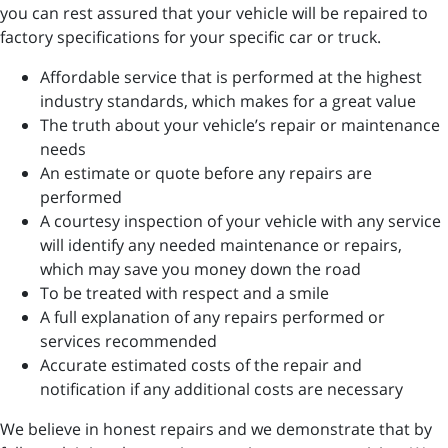
you can rest assured that your vehicle will be repaired to
factory specifications for your specific car or truck.
Affordable service that is performed at the highest
industry standards, which makes for a great value
The truth about your vehicle’s repair or maintenance
needs
An estimate or quote before any repairs are
performed
A courtesy inspection of your vehicle with any service
will identify any needed maintenance or repairs,
which may save you money down the road
To be treated with respect and a smile
A full explanation of any repairs performed or
services recommended
Accurate estimated costs of the repair and
notification if any additional costs are necessary
We believe in honest repairs and we demonstrate that by