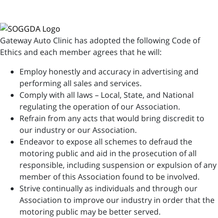
Gateway Auto Clinic has adopted the following Code of
Ethics and each member agrees that he will:
Employ honestly and accuracy in advertising and
performing all sales and services.
Comply with all laws – Local, State, and National
regulating the operation of our Association.
Refrain from any acts that would bring discredit to
our industry or our Association.
Endeavor to expose all schemes to defraud the
motoring public and aid in the prosecution of all
responsible, including suspension or expulsion of any
member of this Association found to be involved.
Strive continually as individuals and through our
Association to improve our industry in order that the
motoring public may be better served.