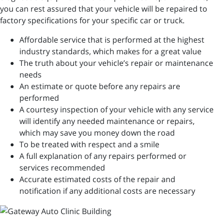
you can rest assured that your vehicle will be repaired to
factory specifications for your specific car or truck.
Affordable service that is performed at the highest
industry standards, which makes for a great value
The truth about your vehicle’s repair or maintenance
needs
An estimate or quote before any repairs are
performed
A courtesy inspection of your vehicle with any service
will identify any needed maintenance or repairs,
which may save you money down the road
To be treated with respect and a smile
A full explanation of any repairs performed or
services recommended
Accurate estimated costs of the repair and
notification if any additional costs are necessary