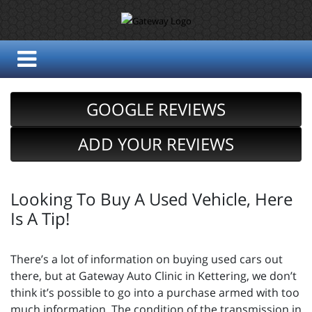
GOOGLE REVIEWS
ADD YOUR REVIEWS
Looking To Buy A Used Vehicle, Here
Is A Tip!
There’s a lot of information on buying used cars out
there, but at Gateway Auto Clinic in Kettering, we don’t
think it’s possible to go into a purchase armed with too
much information. The condition of the transmission in