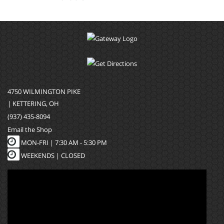
4750 WILMINGTON PIKE
| KETTERING, OH
(937) 435-8094
Email the Shop
MON-FRI |
7:30 AM - 5:30 PM
WEEKENDS | CLOSED