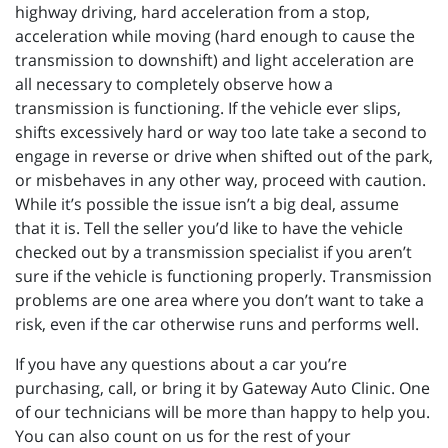
highway driving, hard acceleration from a stop,
acceleration while moving (hard enough to cause the
transmission to downshift) and light acceleration are
all necessary to completely observe how a
transmission is functioning. If the vehicle ever slips,
shifts excessively hard or way too late take a second to
engage in reverse or drive when shifted out of the park,
or misbehaves in any other way, proceed with caution.
While it’s possible the issue isn’t a big deal, assume
that it is. Tell the seller you’d like to have the vehicle
checked out by a transmission specialist if you aren’t
sure if the vehicle is functioning properly. Transmission
problems are one area where you don’t want to take a
risk, even if the car otherwise runs and performs well.
If you have any questions about a car you’re
purchasing, call, or bring it by Gateway Auto Clinic. One
of our technicians will be more than happy to help you.
You can also count on us for the rest of your