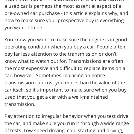
a used car is perhaps the most essential aspect of a
pre-owned car purchase - this article explains why, and
how to make sure your prospective buy is everything
you want it to be.
You know you want to make sure the engine is in good
operating condition when you buy a car. People often
pay far less attention to the transmission or don’t
know what to watch out for. Transmissions are often
the most expensive and difficult to replace items on a
car, however. Sometimes replacing an entire
transmission can cost you more than the value of the
car itself, so it’s important to make sure when you buy
used that you get a car with a well-maintained
transmission.
Pay attention to irregular behavior when you test drive
the car, and make sure you run it through a wide range
of tests. Low-speed driving, cold starting and driving,