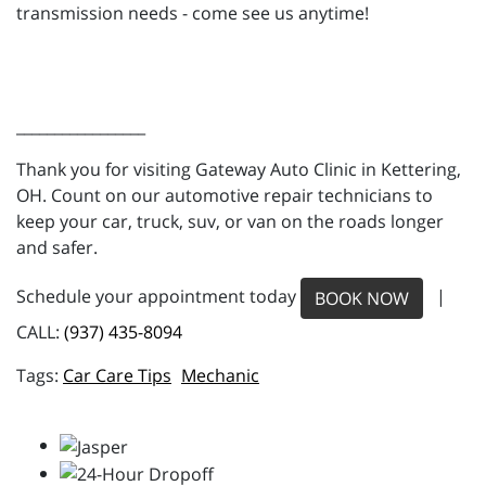
transmission needs - come see us anytime!
_________________
Thank you for visiting Gateway Auto Clinic in Kettering,
OH. Count on our automotive repair technicians to
keep your car, truck, suv, or van on the roads longer
and safer.
Schedule your appointment today
|
BOOK NOW
CALL:
(937) 435-8094
Car Care Tips
Mechanic