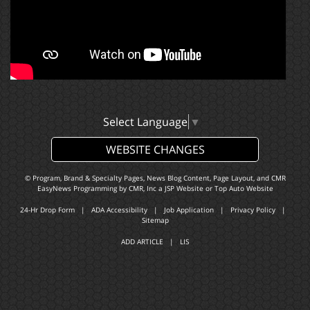
Select Language
▼
WEBSITE CHANGES
© Program, Brand & Specialty Pages, News Blog Content, Page Layout, and CMR
EasyNews Programming by
CMR, Inc
a
JSP Website
or
Top Auto Website
24-Hr Drop Form
|
ADA Accessibility
|
Job Application
|
Privacy Policy
|
Sitemap
ADD ARTICLE
|
LIS