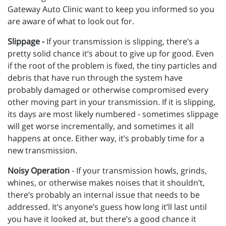
Gateway Auto Clinic want to keep you informed so you
are aware of what to look out for.
Slippage -
If your transmission is slipping, there’s a
pretty solid chance it’s about to give up for good. Even
if the root of the problem is fixed, the tiny particles and
debris that have run through the system have
probably damaged or otherwise compromised every
other moving part in your transmission. If it is slipping,
its days are most likely numbered - sometimes slippage
will get worse incrementally, and sometimes it all
happens at once. Either way, it’s probably time for a
new transmission.
Noisy Operation
- If your transmission howls, grinds,
whines, or otherwise makes noises that it shouldn’t,
there’s probably an internal issue that needs to be
addressed. It’s anyone’s guess how long it’ll last until
you have it looked at, but there’s a good chance it