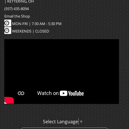
| KETTERING, OH
(937) 435-8094
Email the Shop
MON-FRI |
7:30 AM - 5:30 PM
WEEKENDS | CLOSED
Select Language
▼