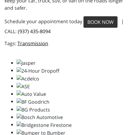
keep your car, truck, suv, or van on the roads longer
and safer.
Schedule your appointment today
|
BOOK NOW
CALL:
(937) 435-8094
Transmission