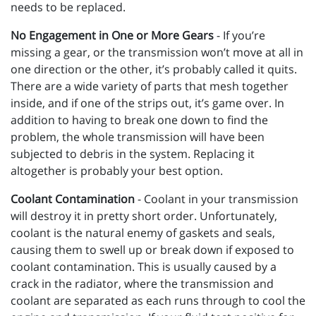
needs to be replaced.
No Engagement in One or More Gears
- If you’re
missing a gear, or the transmission won’t move at all in
one direction or the other, it’s probably called it quits.
There are a wide variety of parts that mesh together
inside, and if one of the strips out, it’s game over. In
addition to having to break one down to find the
problem, the whole transmission will have been
subjected to debris in the system. Replacing it
altogether is probably your best option.
Coolant Contamination
- Coolant in your transmission
will destroy it in pretty short order. Unfortunately,
coolant is the natural enemy of gaskets and seals,
causing them to swell up or break down if exposed to
coolant contamination. This is usually caused by a
crack in the radiator, where the transmission and
coolant are separated as each runs through to cool the