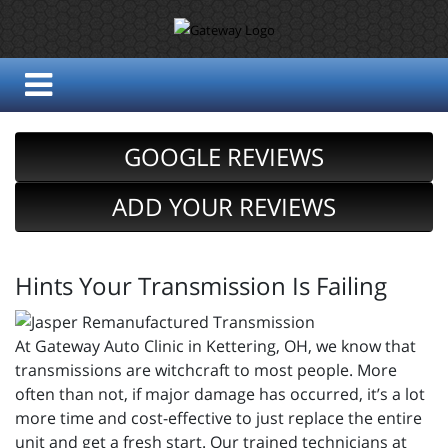
GOOGLE REVIEWS
ADD YOUR REVIEWS
Hints Your Transmission Is Failing
At Gateway Auto Clinic in Kettering, OH, we know that
transmissions are witchcraft to most people. More
often than not, if major damage has occurred, it’s a lot
more time and cost-effective to just replace the entire
unit and get a fresh start. Our trained technicians at