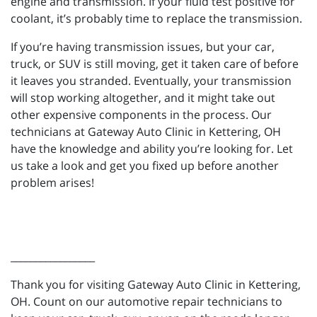
engine and transmission. If your fluid test positive for
coolant, it’s probably time to replace the transmission.
If you’re having transmission issues, but your car,
truck, or SUV is still moving, get it taken care of before
it leaves you stranded. Eventually, your transmission
will stop working altogether, and it might take out
other expensive components in the process. Our
technicians at Gateway Auto Clinic in Kettering, OH
have the knowledge and ability you’re looking for. Let
us take a look and get you fixed up before another
problem arises!
_________________
Thank you for visiting Gateway Auto Clinic in Kettering,
OH. Count on our automotive repair technicians to