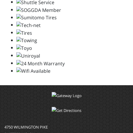
4750 WILMINGTON PIKE