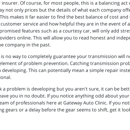
surer. Of course, for most people, this is a balancing act w
lay not only prices but the details of what each company of
his makes it far easier to find the best balance of cost and 
customer service and how helpful they are in the event of a
 promised features such as a courtesy car, will only add st
roviders online. This will allow you to read honest and in
e company in the past.
 is no way to completely guarantee your transmission will n
 an element of problem prevention. Catching transmission pr
eveloping. This can potentially mean a simple repair instead 
ional.
hink a problem is developing but you aren't sure, it can be bet
leave you in no doubt. If you notice anything odd about you
 team of professionals here at Gateway Auto Clinic. If you n
 gears or a delay before the gear seems to shift, get it loo