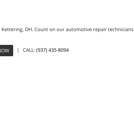
n Kettering, OH. Count on our automotive repair technicians 
| CALL:
(937) 435-8094
NOW