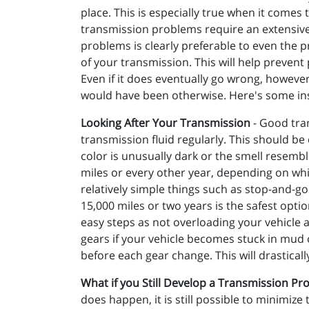
place. This is especially true when it comes 
transmission problems require an extensive 
problems is clearly preferable to even the p
of your transmission. This will help prevent 
Even if it does eventually go wrong, however, 
would have been otherwise. Here's some in
Looking After Your Transmission
- Good tran
transmission fluid regularly. This should be 
color is unusually dark or the smell resembl
miles or every other year, depending on whic
relatively simple things such as stop-and-go 
15,000 miles or two years is the safest opti
easy steps as not overloading your vehicle 
gears if your vehicle becomes stuck in mud 
before each gear change. This will drastical
What if you Still Develop a Transmission Pr
does happen, it is still possible to minimiz