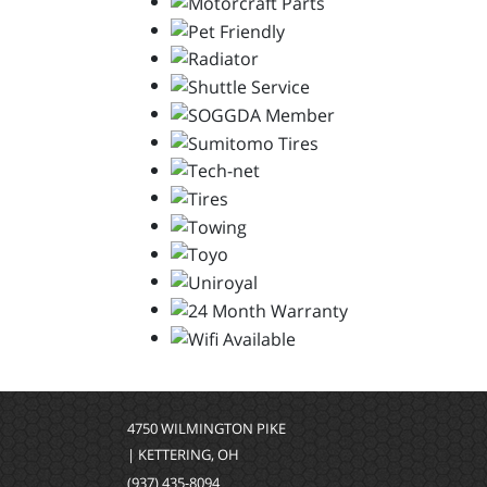
4750 WILMINGTON PIKE
| KETTERING, OH
(937) 435-8094