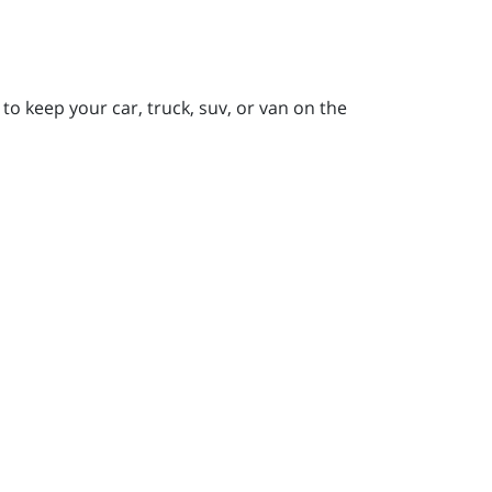
to keep your car, truck, suv, or van on the