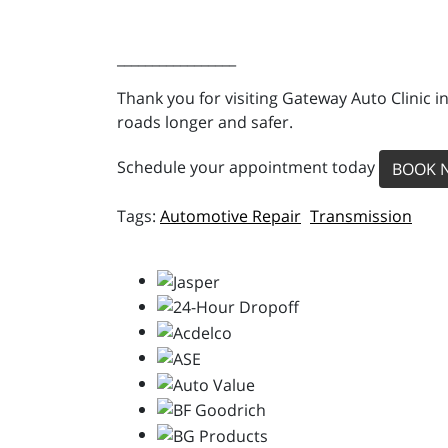
_________________
Thank you for visiting Gateway Auto Clinic i
roads longer and safer.
Schedule your appointment today
BOOK 
Automotive Repair
Transmission