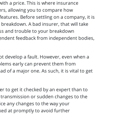
ith a price. This is where insurance
fers, allowing you to compare how
features. Before settling on a company, it is
 breakdown. A bad insurer, that will take
ress and trouble to your breakdown
dependent feedback from independent bodies,
ot develop a fault. However, even when a
oblems early can prevent them from
of a major one. As such, it is vital to get
ter to get it checked by an expert than to
r transmission or sudden changes to the
otice any changes to the way your
ked at promptly to avoid further