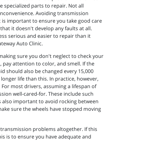
 specialized parts to repair. Not all
 inconvenience. Avoiding transmission
it is important to ensure you take good care
hat it doesn't develop any faults at all.
less serious and easier to repair than it
teway Auto Clinic.
 making sure you don't neglect to check your
 pay attention to color, and smell. If the
luid should also be changed every 15,000
onger life than this. In practice, however,
n. For most drivers, assuming a lifespan of
ission well-cared-for. These include such
is also important to avoid rocking between
nd make sure the wheels have stopped moving
 transmission problems altogether. If this
 this is to ensure you have adequate and