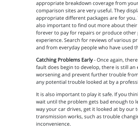
appropriate breakdown coverage from your in
comparison sites are very useful. They disp
appropriate different packages are for you. T
also important to find out more about their 
forever to pay for repairs or produce other
experience. Search for reviews of various p
and from everyday people who have used th
Catching Problems Early
- Once again, there
fault does begin to develop, there is still
worsening and prevent further trouble from d
any potential trouble looked at by a profess
It is also important to play it safe. If you t
wait until the problem gets bad enough to 
way your car drives, get it looked at by our
transmission works, such as trouble changing
inconvenience.