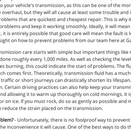
to your vehicle's transmission, as this can be one of the more
overhaul, but they will all cause at least some trouble and
roblems that are quickest and cheapest repair. This is why 
problems and keep it working smoothly. Ideally, it will mean t
it is entirely possible that good care will mean the fault is 
sight on how to prevent problems from our team here at Ga
smission care starts with simple but important things like
done roughly every 1,000 miles. As well as checking the level,
es burning, this could indicate the start of problems. The f
h comes first. Theoretically, transmission fluid has a much l
traffic or short journeys can drastically shorten its lifespa
on. Certain driving practices can also help keep your transm
and allowing it to warm up thoroughly on cold mornings. It 
or on ice. If you must rock, do so as gently as possible a
ly reduce the strain placed on the transmission.
oblem?
- Unfortunately, there is no foolproof way to prevent
e the inconvenience it will cause. One of the best ways to do