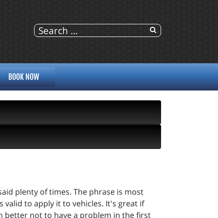
BOOK NOW
said plenty of times. The phrase is most
alid to apply it to vehicles. It's great if
better not to have a problem in the first