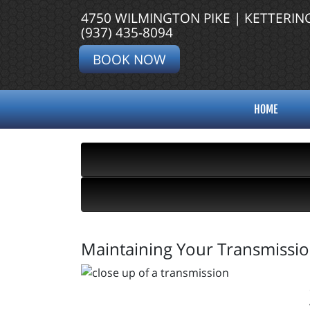
4750 WILMINGTON PIKE | KETTERIN
(937) 435-8094
BOOK NOW
HOME
Maintaining Your Transmission