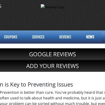
G
COUPONS
SERVICES
REVIEWS
NEWS
GOOGLE REVIEWS
ADD YOUR REVIEWS
 is Key to Preventing Issues
Prevention is better than cure. You've probably heard that 
often used to talk about health and medicine, but it is just as v
your problem can be sorted without much trouble, but even 