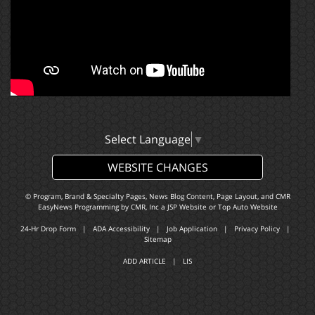
Select Language
▼
WEBSITE CHANGES
© Program, Brand & Specialty Pages, News Blog Content, Page Layout, and CMR
EasyNews Programming by
CMR, Inc
a
JSP Website
or
Top Auto Website
24-Hr Drop Form
|
ADA Accessibility
|
Job Application
|
Privacy Policy
|
Sitemap
ADD ARTICLE
|
LIS