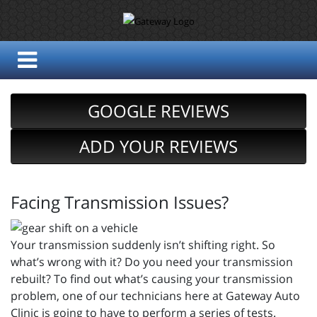
GOOGLE REVIEWS
ADD YOUR REVIEWS
Facing Transmission Issues?
Your transmission suddenly isn’t shifting right. So
what’s wrong with it? Do you need your transmission
rebuilt? To find out what’s causing your transmission
problem, one of our technicians here at Gateway Auto
Clinic is going to have to perform a series of tests.