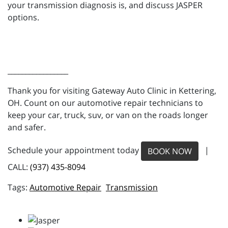
your transmission diagnosis is, and discuss JASPER
options.
_________________
Thank you for visiting Gateway Auto Clinic in Kettering,
OH. Count on our automotive repair technicians to
keep your car, truck, suv, or van on the roads longer
and safer.
Schedule your appointment today
|
BOOK NOW
CALL:
(937) 435-8094
Automotive Repair
Transmission