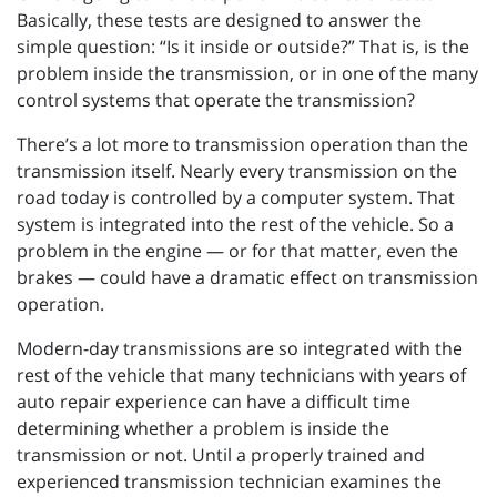
Basically, these tests are designed to answer the
simple question: “Is it inside or outside?” That is, is the
problem inside the transmission, or in one of the many
control systems that operate the transmission?
There’s a lot more to transmission operation than the
transmission itself. Nearly every transmission on the
road today is controlled by a computer system. That
system is integrated into the rest of the vehicle. So a
problem in the engine — or for that matter, even the
brakes — could have a dramatic effect on transmission
operation.
Modern-day transmissions are so integrated with the
rest of the vehicle that many technicians with years of
auto repair experience can have a difficult time
determining whether a problem is inside the
transmission or not. Until a properly trained and
experienced transmission technician examines the