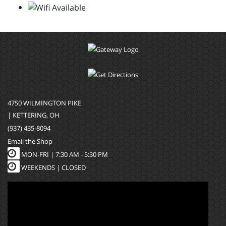
4750 WILMINGTON PIKE
| KETTERING, OH
(937) 435-8094
Email the Shop
MON-FRI |
7:30 AM - 5:30 PM
WEEKENDS | CLOSED