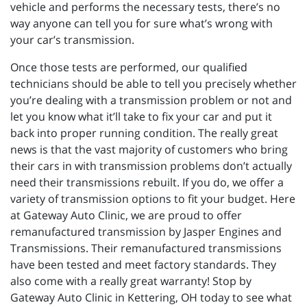
vehicle and performs the necessary tests, there’s no
way anyone can tell you for sure what’s wrong with
your car’s transmission.
Once those tests are performed, our qualified
technicians should be able to tell you precisely whether
you’re dealing with a transmission problem or not and
let you know what it’ll take to fix your car and put it
back into proper running condition. The really great
news is that the vast majority of customers who bring
their cars in with transmission problems don’t actually
need their transmissions rebuilt. If you do, we offer a
variety of transmission options to fit your budget. Here
at Gateway Auto Clinic, we are proud to offer
remanufactured transmission by Jasper Engines and
Transmissions. Their remanufactured transmissions
have been tested and meet factory standards. They
also come with a really great warranty! Stop by
Gateway Auto Clinic in Kettering, OH today to see what