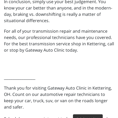
In conclusion, simply use your best judgement. You
know your car better than anyone, and in the modern-
day, braking vs. downshifting is really a matter of
situational differences.
For all of your transmission repair and maintenance
needs, our professional technicians have you covered.
For the best transmission service shop in Kettering, call
or stop by Gateway Auto Clinic today.
_________________
Thank you for visiting Gateway Auto Clinic in Kettering,
OH. Count on our automotive repair technicians to
keep your car, truck, suv, or van on the roads longer
and safer.