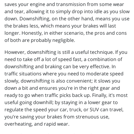
saves your engine and transmission from some wear
and tear, allowing it to simply drop into idle as you slow
down. Downshifting, on the other hand, means you use
the brakes less, which means your brakes will last
longer. Honestly, in either scenario, the pros and cons
of both are probably negligible.
However, downshifting is still a useful technique. If you
need to take off a lot of speed fast, a combination of
downshifting and braking can be very effective. In
traffic situations where you need to moderate speed
slowly, downshifting is also convenient; it slows you
down a bit and ensures you’re in the right gear and
ready to go when traffic picks back up. Finally, it’s most
useful going downhill; by staying in a lower gear to
regulate the speed your car, truck, or SUV can travel,
you’re saving your brakes from strenuous use,
overheating, and rapid wear.