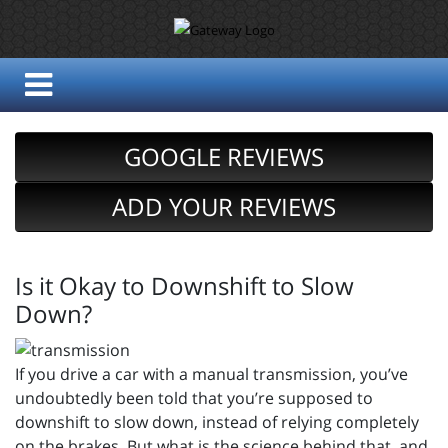
GOOGLE REVIEWS
ADD YOUR REVIEWS
Is it Okay to Downshift to Slow
Down?
If you drive a car with a manual transmission, you’ve
undoubtedly been told that you’re supposed to
downshift to slow down, instead of relying completely
on the brakes. But what is the science behind that, and