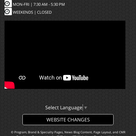
MON-FRI |
7:30 AM - 5:30 PM
WEEKENDS | CLOSED
Select Language
▼
WEBSITE CHANGES
© Program, Brand & Specialty Pages, News Blog Content, Page Layout, and CMR