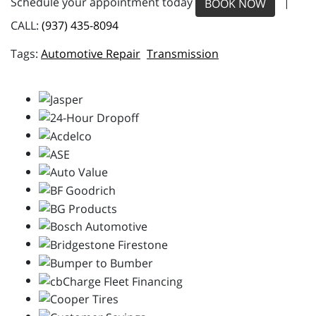
Schedule your appointment today
|
BOOK NOW
CALL:
(937) 435-8094
Automotive Repair
Transmission