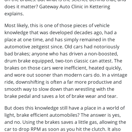
does it matter? Gateway Auto Clinic in Kettering
explains.
Most likely, this is one of those pieces of vehicle
knowledge that was developed decades ago, had a
place at one time, and has simply remained in the
automotive zeitgeist since. Old cars had notoriously
bad brakes; anyone who has driven a non-boosted,
drum brake equipped, two-ton classic can attest. The
brakes on those cars were inefficient, heated quickly,
and wore out sooner than modern cars do. In a vintage
ride, downshifting is often a far more productive and
smooth way to slow down than wrestling with the
brake pedal and saves a lot of brake wear and tear.
But does this knowledge still have a place in a world of
light, brake efficient automobiles? The answer is yes,
and no. Using the brakes saves a little gas, allowing the
car to drop RPM as soon as you hit the clutch. It also