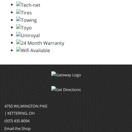
4750 WILMINGTON PIKE
| KETTERING, OH
(937) 435-8094
Email the Shop