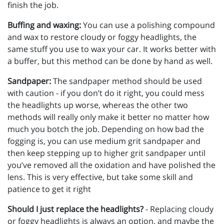
finish the job.
Buffing and waxing:
You can use a polishing compound
and wax to restore cloudy or foggy headlights, the
same stuff you use to wax your car. It works better with
a buffer, but this method can be done by hand as well.
Sandpaper:
The sandpaper method should be used
with caution - if you don’t do it right, you could mess
the headlights up worse, whereas the other two
methods will really only make it better no matter how
much you botch the job. Depending on how bad the
fogging is, you can use medium grit sandpaper and
then keep stepping up to higher grit sandpaper until
you’ve removed all the oxidation and have polished the
lens. This is very effective, but take some skill and
patience to get it right
Should I just replace the headlights?
- Replacing cloudy
or foggy headlights is always an option, and maybe the