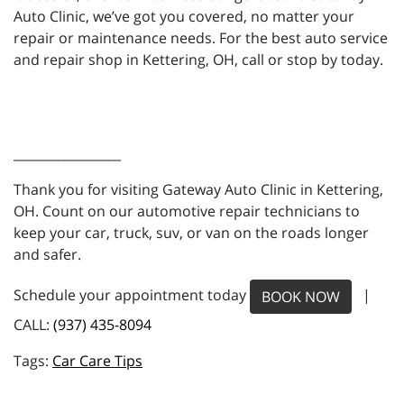
Auto Clinic, we’ve got you covered, no matter your
repair or maintenance needs. For the best auto service
and repair shop in Kettering, OH, call or stop by today.
_________________
Thank you for visiting Gateway Auto Clinic in Kettering,
OH. Count on our automotive repair technicians to
keep your car, truck, suv, or van on the roads longer
and safer.
Schedule your appointment today
|
BOOK NOW
CALL:
(937) 435-8094
Car Care Tips