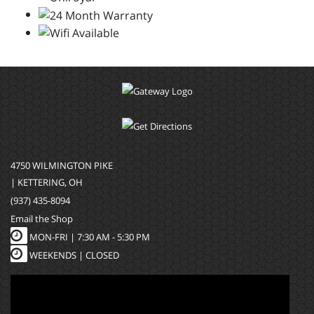
4750 WILMINGTON PIKE
| KETTERING, OH
(937) 435-8094
Email the Shop
MON-FRI |
7:30 AM - 5:30 PM
WEEKENDS | CLOSED