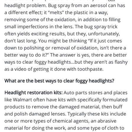
headlight problem. Bug spray from an aerosol can has
a different effect; it “melts” the plastic in a way,
removing some of the oxidation, in addition to filling
small imperfections in the lens. The bug spray trick
often yields exciting results, but they, unfortunately,
don’t last long. You might be thinking “If it just comes
down to polishing or removal of oxidation, isn’t there a
better way to do it?” The answer is yes, there are better
ways to clear foggy headlights...but they aren’t as flashy
as a video of getting it done with toothpaste.
What are the best ways to clear foggy headlights?
Headlight restoration kits:
Auto parts stores and places
like Walmart often have kits with specifically formulated
products to remove the damaged material, then buff
and polish damaged lenses. Typically these kits include
one or more types of chemical agents, an abrasive
material for doing the work, and some type of cloth to