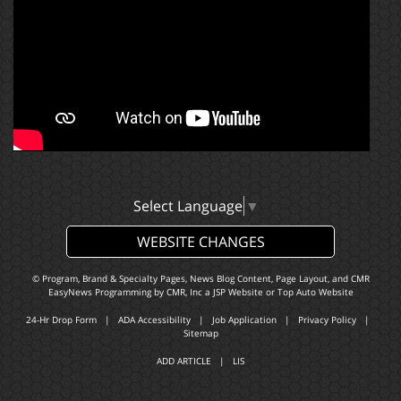
Select Language
▼
WEBSITE CHANGES
© Program, Brand & Specialty Pages, News Blog Content, Page Layout, and CMR
EasyNews Programming by
CMR, Inc
a
JSP Website
or
Top Auto Website
24-Hr Drop Form
|
ADA Accessibility
|
Job Application
|
Privacy Policy
|
Sitemap
ADD ARTICLE
|
LIS