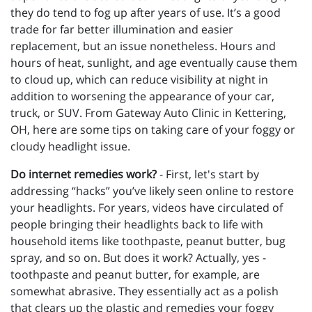
they do tend to fog up after years of use. It’s a good
trade for far better illumination and easier
replacement, but an issue nonetheless. Hours and
hours of heat, sunlight, and age eventually cause them
to cloud up, which can reduce visibility at night in
addition to worsening the appearance of your car,
truck, or SUV. From Gateway Auto Clinic in Kettering,
OH, here are some tips on taking care of your foggy or
cloudy headlight issue.
Do internet remedies work?
- First, let's start by
addressing “hacks” you’ve likely seen online to restore
your headlights. For years, videos have circulated of
people bringing their headlights back to life with
household items like toothpaste, peanut butter, bug
spray, and so on. But does it work? Actually, yes -
toothpaste and peanut butter, for example, are
somewhat abrasive. They essentially act as a polish
that clears up the plastic and remedies your foggy