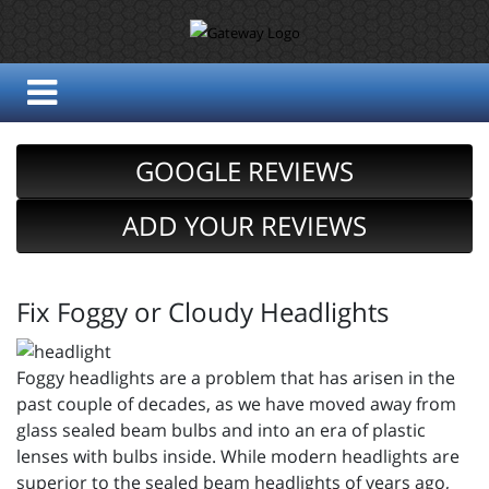
GOOGLE REVIEWS
ADD YOUR REVIEWS
Fix Foggy or Cloudy Headlights
Foggy headlights are a problem that has arisen in the
past couple of decades, as we have moved away from
glass sealed beam bulbs and into an era of plastic
lenses with bulbs inside. While modern headlights are
superior to the sealed beam headlights of years ago,