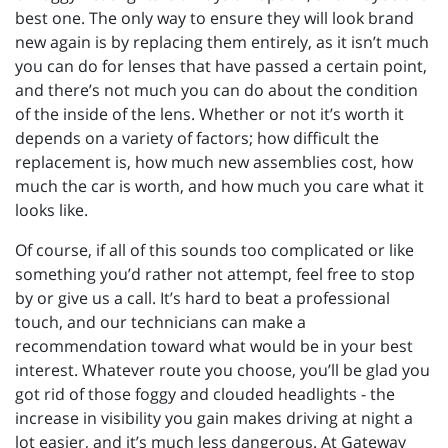
best one. The only way to ensure they will look brand
new again is by replacing them entirely, as it isn’t much
you can do for lenses that have passed a certain point,
and there’s not much you can do about the condition
of the inside of the lens. Whether or not it’s worth it
depends on a variety of factors; how difficult the
replacement is, how much new assemblies cost, how
much the car is worth, and how much you care what it
looks like.
Of course, if all of this sounds too complicated or like
something you’d rather not attempt, feel free to stop
by or give us a call. It’s hard to beat a professional
touch, and our technicians can make a
recommendation toward what would be in your best
interest. Whatever route you choose, you’ll be glad you
got rid of those foggy and clouded headlights - the
increase in visibility you gain makes driving at night a
lot easier, and it’s much less dangerous. At Gateway