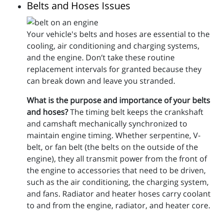
Belts and Hoses Issues
Your vehicle's belts and hoses are essential to the
cooling, air conditioning and charging systems,
and the engine. Don’t take these routine
replacement intervals for granted because they
can break down and leave you stranded.
What is the purpose and importance of your belts
and hoses?
The timing belt keeps the crankshaft
and camshaft mechanically synchronized to
maintain engine timing. Whether serpentine, V-
belt, or fan belt (the belts on the outside of the
engine), they all transmit power from the front of
the engine to accessories that need to be driven,
such as the air conditioning, the charging system,
and fans. Radiator and heater hoses carry coolant
to and from the engine, radiator, and heater core.