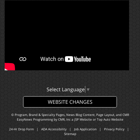
Select Language
▼
WEBSITE CHANGES
© Program, Brand & Specialty Pages, News Blog Content, Page Layout, and CMR
EasyNews Programming by
CMR, Inc
a
JSP Website
or
Top Auto Website
24-Hr Drop Form
|
ADA Accessibility
|
Job Application
|
Privacy Policy
|
Sitemap