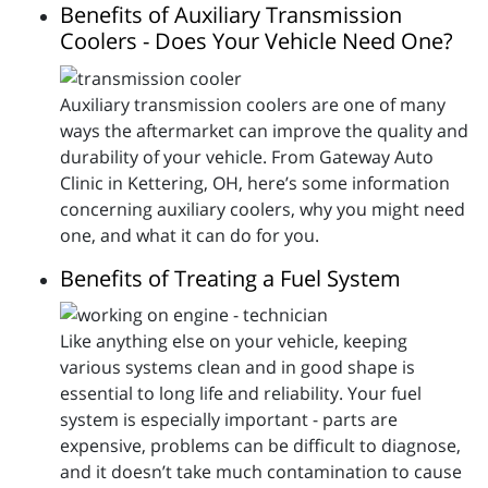
Benefits of Auxiliary Transmission
Coolers - Does Your Vehicle Need One?
Auxiliary transmission coolers are one of many
ways the aftermarket can improve the quality and
durability of your vehicle. From Gateway Auto
Clinic in Kettering, OH, here’s some information
concerning auxiliary coolers, why you might need
one, and what it can do for you.
Benefits of Treating a Fuel System
Like anything else on your vehicle, keeping
various systems clean and in good shape is
essential to long life and reliability. Your fuel
system is especially important - parts are
expensive, problems can be difficult to diagnose,
and it doesn’t take much contamination to cause