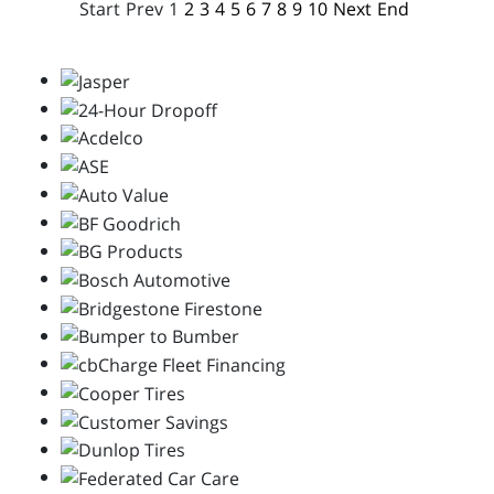
Start
Prev
1
2
3
4
5
6
7
8
9
10
Next
End