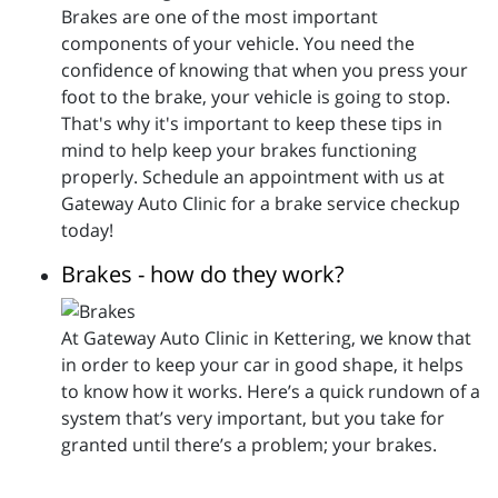
Brakes are one of the most important
components of your vehicle. You need the
confidence of knowing that when you press your
foot to the brake, your vehicle is going to stop.
That's why it's important to keep these tips in
mind to help keep your brakes functioning
properly. Schedule an appointment with us at
Gateway Auto Clinic for a brake service checkup
today!
Brakes - how do they work?
At Gateway Auto Clinic in Kettering, we know that
in order to keep your car in good shape, it helps
to know how it works. Here’s a quick rundown of a
system that’s very important, but you take for
granted until there’s a problem; your brakes.