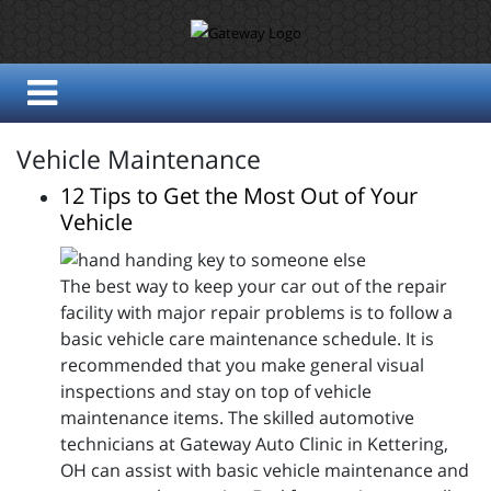
Vehicle Maintenance
12 Tips to Get the Most Out of Your
Vehicle
The best way to keep your car out of the repair
facility with major repair problems is to follow a
basic vehicle care maintenance schedule. It is
recommended that you make general visual
inspections and stay on top of vehicle
maintenance items. The skilled automotive
technicians at Gateway Auto Clinic in Kettering,
OH can assist with basic vehicle maintenance and