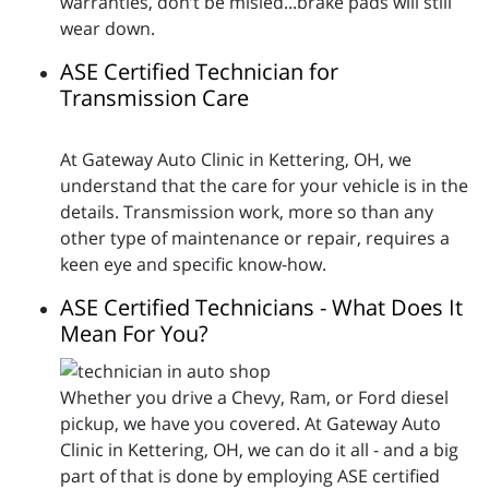
warranties, don’t be misled...brake pads will still
wear down.
ASE Certified Technician for
Transmission Care
At Gateway Auto Clinic in Kettering, OH, we
understand that the care for your vehicle is in the
details. Transmission work, more so than any
other type of maintenance or repair, requires a
keen eye and specific know-how.
ASE Certified Technicians - What Does It
Mean For You?
Whether you drive a Chevy, Ram, or Ford diesel
pickup, we have you covered. At Gateway Auto
Clinic in Kettering, OH, we can do it all - and a big
part of that is done by employing ASE certified