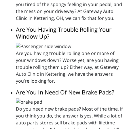
you tired of the spongy feeling in your pedal, and
the mess on your driveway? At Gateway Auto
Clinic in Kettering, OH, we can fix that for you.
Are You Having Trouble Rolling Your
Window Up?
Are you having trouble rolling one or more of
your windows down? Worse yet, are you having
trouble rolling them up? Either way, at Gateway
Auto Clinic in Kettering, we have the answers
you’re looking for.
Are You In Need Of New Brake Pads?
Do you need new brake pads? Most of the time, if
you think you do, the answer is yes. While a lot of
auto parts stores sell brake pads with lifetime