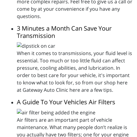
more complex repairs. Feel free to give us a call or
come by at your convenience if you have any
questions.
3 Minutes a Month Can Save Your
Transmission
When it comes to transmissions, your fluid level is
essential. Too much or too little fluid can affect
pressure, cooling abilities, and lubrication. In
order to best care for your vehicle, it's important
to know what to look for, so from our shop here
at Gateway Auto Clinic here are a few tips.
A Guide To Your Vehicles Air Filters
Air filters are an important part of vehicle
maintenance. What many people don’t realize is
you actually have two filters; one for your engine