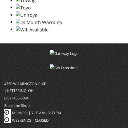
4750 WILMINGTON PIKE
| KETTERING, OH
(937) 435-8094
Email the Shop
MON-FRI |
7:30 AM - 5:30 PM
WEEKENDS | CLOSED