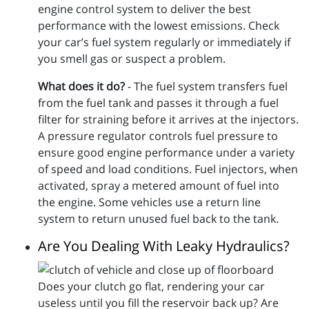
engine control system to deliver the best
performance with the lowest emissions. Check
your car’s fuel system regularly or immediately if
you smell gas or suspect a problem.
What does it do?
- The fuel system transfers fuel
from the fuel tank and passes it through a fuel
filter for straining before it arrives at the injectors.
A pressure regulator controls fuel pressure to
ensure good engine performance under a variety
of speed and load conditions. Fuel injectors, when
activated, spray a metered amount of fuel into
the engine. Some vehicles use a return line
system to return unused fuel back to the tank.
Are You Dealing With Leaky Hydraulics?
Does your clutch go flat, rendering your car
useless until you fill the reservoir back up? Are