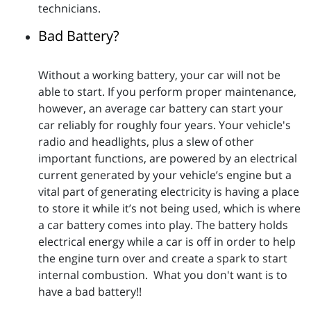
technicians.
Bad Battery?
Without a working battery, your car will not be
able to start. If you perform proper maintenance,
however, an average car battery can start your
car reliably for roughly four years. Your vehicle's
radio and headlights, plus a slew of other
important functions, are powered by an electrical
current generated by your vehicle’s engine but a
vital part of generating electricity is having a place
to store it while it’s not being used, which is where
a car battery comes into play. The battery holds
electrical energy while a car is off in order to help
the engine turn over and create a spark to start
internal combustion. What you don't want is to
have a bad battery!!