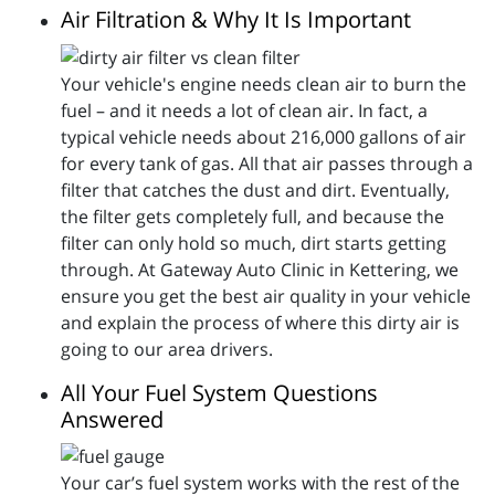
Air Filtration & Why It Is Important
Your vehicle's engine needs clean air to burn the
fuel – and it needs a lot of clean air. In fact, a
typical vehicle needs about 216,000 gallons of air
for every tank of gas. All that air passes through a
filter that catches the dust and dirt. Eventually,
the filter gets completely full, and because the
filter can only hold so much, dirt starts getting
through. At Gateway Auto Clinic in Kettering, we
ensure you get the best air quality in your vehicle
and explain the process of where this dirty air is
going to our area drivers.
All Your Fuel System Questions
Answered
Your car’s fuel system works with the rest of the