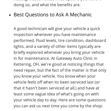
doing so, and what the benefits are.
Best Questions to Ask A Mechanic
A good technician will give your vehicle a quick
inspection whenever you have maintenance
performed. Fluid levels, tire condition, dashboard
lights, and a variety of other items typically are
briefly explored whenever you bring your vehicle
in for maintenance. At Gateway Auto Clinic in
Kettering, OH, we're good at noticing things that
need repair, but the fact of the matter is that only
you know your vehicle. You know when your
vehicle feels off when its been serviced last (or
that it hasn't been serviced at all,) and have at
least some vague idea of what’s going on with
your vehicle day to day. Here are some questions
you can ask us next time you come by the shop: