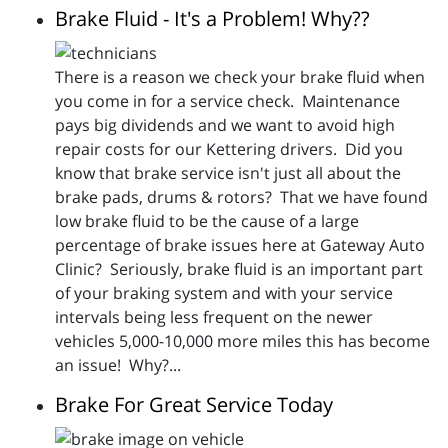
Brake Fluid - It's a Problem! Why??
There is a reason we check your brake fluid when
you come in for a service check. Maintenance
pays big dividends and we want to avoid high
repair costs for our Kettering drivers. Did you
know that brake service isn't just all about the
brake pads, drums & rotors? That we have found
low brake fluid to be the cause of a large
percentage of brake issues here at Gateway Auto
Clinic? Seriously, brake fluid is an important part
of your braking system and with your service
intervals being less frequent on the newer
vehicles 5,000-10,000 more miles this has become
an issue! Why?...
Brake For Great Service Today