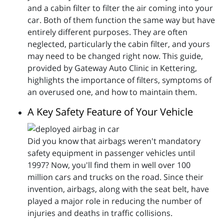
and a cabin filter to filter the air coming into your
car. Both of them function the same way but have
entirely different purposes. They are often
neglected, particularly the cabin filter, and yours
may need to be changed right now. This guide,
provided by Gateway Auto Clinic in Kettering,
highlights the importance of filters, symptoms of
an overused one, and how to maintain them.
A Key Safety Feature of Your Vehicle
Did you know that airbags weren't mandatory
safety equipment in passenger vehicles until
1997? Now, you'll find them in well over 100
million cars and trucks on the road. Since their
invention, airbags, along with the seat belt, have
played a major role in reducing the number of
injuries and deaths in traffic collisions.