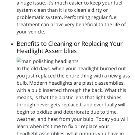
a huge issue. It’s much easier to keep your fuel
system clean than it is to clean a dirty or
problematic system. Performing regular fuel
treatment can prove very beneficial to the life of
your vehicle.
Benefits to Cleaning or Replacing Your
Headlight Assemblies
In the old days, when your headlight burned out
you just replaced the entire thing with a new glass
bulb. Modern headlights are plastic assemblies,
with a bulb inserted through the back. What this
means, is that the plastic lens that light shines
through never gets replaced, and eventually will
begin to oxidize and deteriorate due to time,
weather, and heat from your bulb. Today you will
learn when it’s time to fix or replace your
headlight assemblies, what options you have in